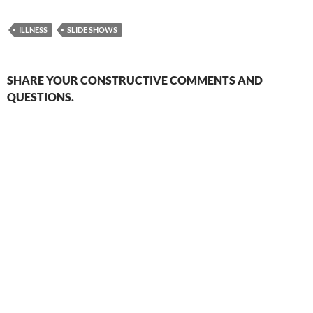
ILLNESS
SLIDE SHOWS
SHARE YOUR CONSTRUCTIVE COMMENTS AND
QUESTIONS.