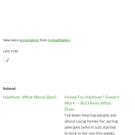
View more
presentations
from
myhealthbeijing
.
LIKE THIS:
Loading…
Related
Hayfever: What Works Best?
Honey For Hayfever? Doesn't
Work — But Here's What
Does
I've been hearing people ask
about using honey for spring
allergies (which just started
to kick in for me this week),