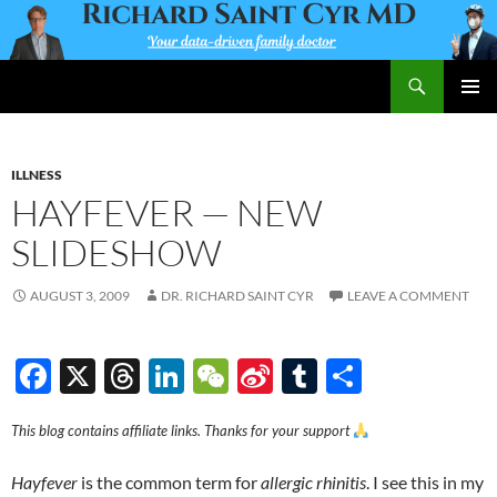
Skip
to
content
Search
Richard Saint Cyr MD
PRIMAR
MENU
ILLNESS
HAYFEVER — NEW
SLIDESHOW
AUGUST 3, 2009
DR. RICHARD SAINT CYR
LEAVE A COMMENT
F
X
T
Li
W
Si
T
S
ac
hr
n
e
n
u
h
This blog contains affiliate links. Thanks for your support
e
e
k
C
a
m
ar
b
a
e
h
W
bl
e
Hayfever
is the common term for
allergic rhinitis
. I see this in my