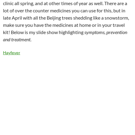
o
ds
dI
at
ei
r
clinic all spring, and at other times of year as well. There are a
lot of over the counter medicines you can use for this, but in
o
n
b
late April with all the Beijing trees shedding like a snowstorm,
k
o
make sure you have the medicines at home or in your travel
kit! Below is my slide show highlighting
symptoms, prevention
and treatment
.
Hayfever