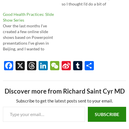
so I thought I'd do a bit of
evidence-based digging for
Good Health Practices: Slide
you, and here's what I found.
Show Series
The answer, unfortunately for
Over the last months I've
some, is no, there is no strong
created a few online slide
evidence…
shows based on Powerpoint
presentations I've given in
Beijing, and I wanted to
review them here. They focus
on the most common
F
X
T
Li
W
Si
T
S
illnesses, and they review
ac
hr
n
e
n
u
h
symptoms as well as
prevention and treatment.
e
e
k
C
a
m
ar
With the magic of the
internet, you…
Discover more from Richard Saint Cyr MD
b
a
e
h
W
bl
e
o
ds
dI
at
ei
r
Subscribe to get the latest posts sent to your email.
Type your email…
o
n
b
SUBSCRIBE
k
o