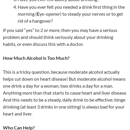
Have you ever felt you needed a drink first thing in the
morning (
E
ye-opener) to steady your nerves or to get
rid of a hangover?
If you said “yes” to 2 or more, then you may have a serious
problem and should think seriously about your drinking
habits, or even discuss this with a doctor.
How Much Alcohol Is Too Much?
This is a tricky question, because moderate alcohol actually
helps cut down on heart disease! But moderate alcohol means
one drink a day for a woman, two drinks a day for a man.
Anything
more
than that starts to
cause
heart and liver disease.
And this needs to be a steady, daily drink to be effective; binge
drinking (at least 3 drinks in one sitting) is
always
bad for your
heart and liver.
Who Can Help?