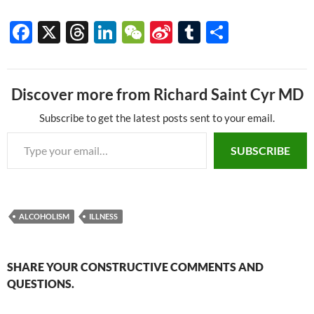
Below is a slide show on
gastroenteritis: the
F
X
T
Li
W
Si
T
S
symptoms, treatment, and
ac
hr
n
e
n
u
h
prevention. It is the
compliment slide show to my
e
e
k
C
a
m
ar
Illness article…
Discover more from Richard Saint Cyr MD
b
a
e
h
W
bl
e
o
ds
dI
at
ei
r
Subscribe to get the latest posts sent to your email.
Type your email…
o
n
b
SUBSCRIBE
k
o
ALCOHOLISM
ILLNESS
SHARE YOUR CONSTRUCTIVE COMMENTS AND
QUESTIONS.