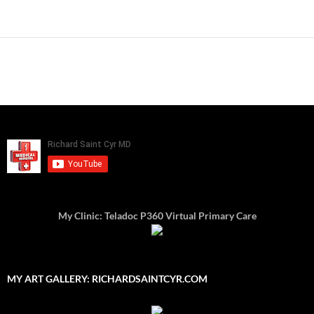
My Clinic: Teladoc P360 Virtual Primary Care
MY ART GALLERY: RICHARDSAINTCYR.COM