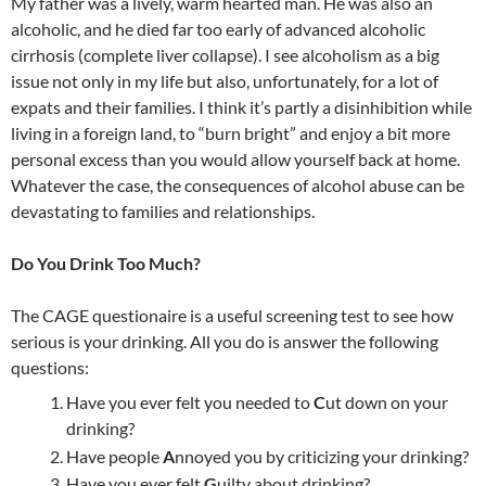
b
a
e
h
W
bl
e
My father was a lively, warm hearted man. He was also an
o
ds
dI
at
ei
r
alcoholic, and he died far too early of advanced alcoholic
cirrhosis (complete liver collapse). I see alcoholism as a big
o
n
b
issue not only in my life but also, unfortunately, for a lot of
k
o
expats and their families. I think it’s partly a disinhibition while
living in a foreign land, to “burn bright” and enjoy a bit more
personal excess than you would allow yourself back at home.
Whatever the case, the consequences of alcohol abuse can be
devastating to families and relationships.
Do You Drink Too Much?
The CAGE questionaire is a useful screening test to see how
serious is your drinking. All you do is answer the following
questions:
Have you ever felt you needed to
C
ut down on your
drinking?
Have people
A
nnoyed you by criticizing your drinking?
Have you ever felt
G
uilty about drinking?