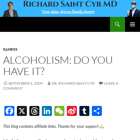
Skip
to
content
Search
Richard Saint Cyr MD
PRIMAR
MENU
ILLNESS
ALCOHOLISM: DO YOU
HAVE IT?
SEPTEMBER 6, 2009
DR. RICHARD SAINT CYR
LEAVE A
COMMENT
F
X
T
Li
W
Si
T
S
ac
hr
n
e
n
u
h
This blog contains affiliate links. Thanks for your support
e
e
k
C
a
m
ar