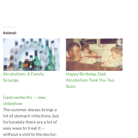
Related
Alcoholism: A Family
Happy Birthday, Dad.
Scourge
Alcoholism Took You Too
Soon.
Gastroenteritis — new
slideshow
The summer always brings a
lot of stomach infections, but
fortunately there are a lot of
easy ways to treat it --
without a visit to the doctor.