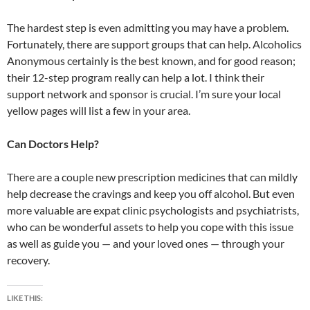
The hardest step is even admitting you may have a problem.
Fortunately, there are support groups that can help. Alcoholics
Anonymous certainly is the best known, and for good reason;
their 12-step program really can help a lot. I think their
support network and sponsor is crucial. I’m sure your local
yellow pages will list a few in your area.
Can Doctors Help?
There are a couple new prescription medicines that can mildly
help decrease the cravings and keep you off alcohol. But even
more valuable are expat clinic psychologists and psychiatrists,
who can be wonderful assets to help you cope with this issue
as well as guide you — and your loved ones — through your
recovery.
LIKE THIS: