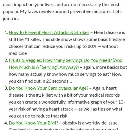
most impact on your lives, and are not necessarily the most
o
n
b
popular. My faves revolve around preventive measures. Let’s
k
o
jump in:
How To Prevent Heart Attacks & Strokes
– Heart disease is
still the #1 killer. This slide show shows some basic lifestyle
choices that can reduce your risks up to 80% — without
medicine
Fruits & Veggies: How Many Servings Do You Need? (And
How Much Is A “Serving”, Anyway?)
– again, more basics but
how many actually know how much servings to eat? Now,
you can find out in 20 seconds…
Do You Know Your Cardiovascular Age?
– Again, heart
disease is the #1 killer; with a bit of your medical records
you can create a wonderfully informative graph of your 10-
year risk of having a heart attack — as well as tips on what
you can do to reduce that risk
Do You Know Your BMI?
– obesity is a worldwide issue.
One basic is your body mass index; do you know yours?