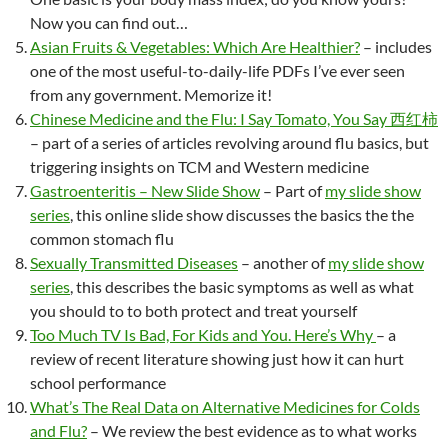
Now you can find out…
Asian Fruits & Vegetables: Which Are Healthier?
– includes
one of the most useful-to-daily-life PDFs I’ve ever seen
from any government. Memorize it!
Chinese Medicine and the Flu: I Say Tomato, You Say 西红柿
– part of a series of articles revolving around flu basics, but
triggering insights on TCM and Western medicine
Gastroenteritis – New Slide Show
– Part of
my slide show
series
, this online slide show discusses the basics the the
common stomach flu
Sexually Transmitted Diseases
– another of
my slide show
series
, this describes the basic symptoms as well as what
you should to to both protect and treat yourself
Too Much TV Is Bad, For Kids and You. Here’s Why
– a
review of recent literature showing just how it can hurt
school performance
What’s The Real Data on Alternative Medicines for Colds
and Flu?
– We review the best evidence as to what works