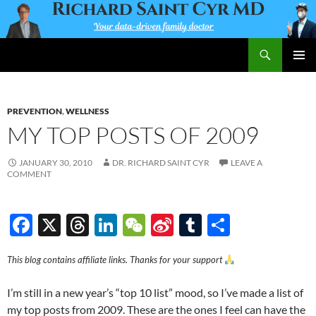
Skip
to
content
Search
Richard Saint Cyr MD
PRIMAR
MENU
PREVENTION
,
WELLNESS
MY TOP POSTS OF 2009
JANUARY 30, 2010
DR. RICHARD SAINT CYR
LEAVE A
COMMENT
F
X
T
Li
W
Si
T
S
ac
hr
n
e
n
u
h
This blog contains affiliate links. Thanks for your support
e
e
k
C
a
m
ar
b
a
e
h
W
bl
e
I’m still in a new year’s “top 10 list” mood, so I’ve made a list of
o
ds
dI
at
ei
r
my top posts from 2009. These are the ones I feel can have the