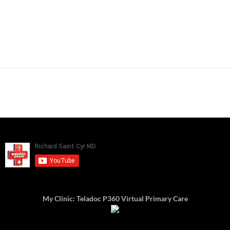
My Clinic: Teladoc P360 Virtual Primary Care