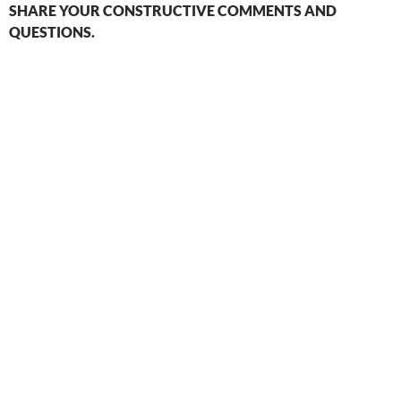
SHARE YOUR CONSTRUCTIVE COMMENTS AND
QUESTIONS.