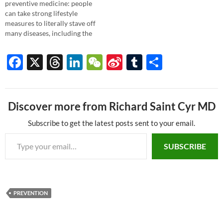
preventive medicine: people
can take strong lifestyle
measures to literally stave off
many diseases, including the
biggies of heart disease and
cancers. Now, the American
F
X
T
Li
W
Si
T
S
Heart Association is seriously
ac
hr
n
e
n
u
h
pushing prevention in a new
campaign focusing on seven
e
e
k
C
a
m
ar
good habits. This is a nice
shift from the typical…
Discover more from Richard Saint Cyr MD
b
a
e
h
W
bl
e
o
ds
dI
at
ei
r
Subscribe to get the latest posts sent to your email.
Type your email…
o
n
b
SUBSCRIBE
k
o
PREVENTION