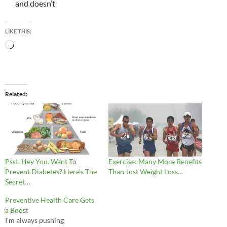
and doesn’t
LIKE THIS:
Loading…
Related
Psst, Hey You. Want To
Exercise: Many More Benefits
Prevent Diabetes? Here's The
Than Just Weight Loss…
Secret…
Preventive Health Care Gets
a Boost
I'm always pushing