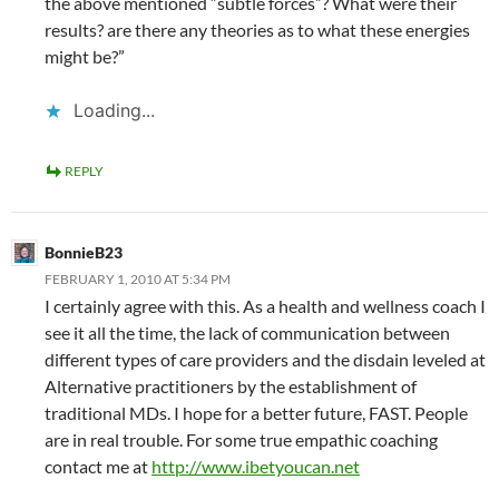
the above mentioned “subtle forces”? What were their
results? are there any theories as to what these energies
might be?”
Loading...
REPLY
BonnieB23
FEBRUARY 1, 2010 AT 5:34 PM
I certainly agree with this. As a health and wellness coach I
see it all the time, the lack of communication between
different types of care providers and the disdain leveled at
Alternative practitioners by the establishment of
traditional MDs. I hope for a better future, FAST. People
are in real trouble. For some true empathic coaching
contact me at
http://www.ibetyoucan.net