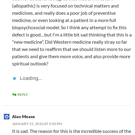
(allopathic) is very focused on technical matters and
medicines, and really does a poor job of preventive
medicine, or even looking at a patient in a more full
biopsychosocial model. So I think any attempt to fix this
defect is good…but I'm a little bit sad thinking that this is a
"new medicine". Did Western medicine really stray so far
that we need to reaffirm that we should listen more to our
patients and give them more voice, and also provide more
spiritual outlook?
Loading...
REPLY
Alan Mease
JANUARY 25, 2010 AT 9:00 PM
It is sad. The reason for this is the incredible success of the