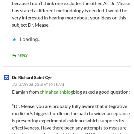
because I don’t think one excludes the other. As Dr. Mease
has stated a different methodology is needed. I would be
very interested in hearing more about your ideas on this
subject Dr. Mease.
Loading...
REPLY
Dr. Richard Saint Cyr
JANUARY 26, 2010 AT 10:18 AM
Damjan from
chinahealthblog
blog asked a good question:
“Dr. Mease, you are probably fully aware that integrative
medicine’s biggest hurdle on the path to wider acceptance
is presenting experimental evidence which supports its
effectiveness. Have there been any attempts to measure