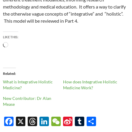
methodology and medical education. It offers a way to clarify
the otherwise vague concepts of “integrative” and “holistic”.
This model will be reviewed in Part 4.
LIKE THIS:
Loading…
Related
What is Integrative Holistic
How does Integrative Holistic
Medicine?
Medicine Work?
New Contributor: Dr Alan
Mease
F
X
T
Li
W
Si
T
S
ac
hr
n
e
n
u
h