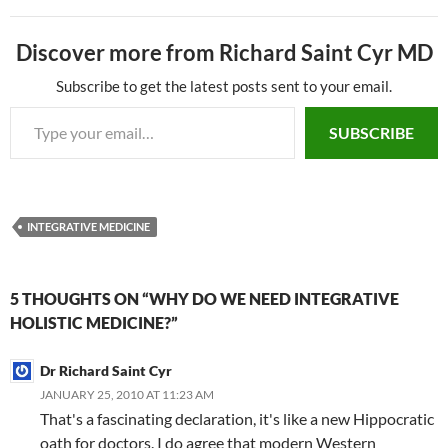
e
e
k
C
a
m
ar
Discover more from Richard Saint Cyr MD
b
a
e
h
W
bl
e
o
ds
dI
at
ei
r
Subscribe to get the latest posts sent to your email.
Type your email…
o
n
b
SUBSCRIBE
k
o
INTEGRATIVE MEDICINE
5 THOUGHTS ON “WHY DO WE NEED INTEGRATIVE
HOLISTIC MEDICINE?”
Dr Richard Saint Cyr
JANUARY 25, 2010 AT 11:23 AM
That's a fascinating declaration, it's like a new Hippocratic
oath for doctors. I do agree that modern Western