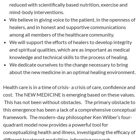
reduced with scientifically based nutrition, exercise and
mind-body interventions.
We believe in giving voice to the patient, in the openness of
healers, and in honest and supportive communications
among all members of the healthcare community.
We will support the efforts of healers to develop integrity
and spiritual qualities, which are as important as medical
knowledge and technical skills to the process of healing.
We dedicate ourselves to the change necessary to bring
about the new medicine in an optimal healing environment.
Health care is in a time of crisis- a crisis of care, confidence and
cost. The NEW MEDICINE is emerging based on these values.
This has not been without obstacles. The primary obstacle to
this emergence has been a lack of a comprehensive conceptual
framework. The modern-day philosopher Ken Wilber’s four-
quadrant model now provides a powerful tool for
conceptualizing health and illness, investigating the efficacy of
different treatment modalities, informing research