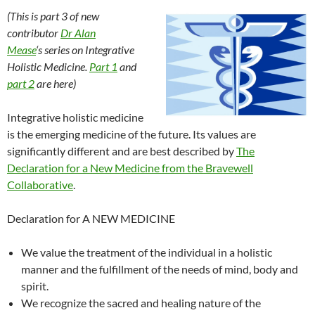
b
a
e
h
W
bl
e
(This is part 3 of new
o
ds
dI
at
ei
r
contributor
Dr Alan
Mease
‘s
series on Integrative
o
n
b
Holistic Medicine.
Part 1
and
k
o
part 2
are here
)
Integrative holistic medicine
is the emerging medicine of the future. Its values are
significantly different and are best described by
The
Declaration for a New Medicine from the Bravewell
Collaborative
.
Declaration for A NEW MEDICINE
We value the treatment of the individual in a holistic
manner and the fulfillment of the needs of mind, body and
spirit.
We recognize the sacred and healing nature of the