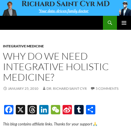
Skip
to
content
Search
Richard Saint Cyr MD
PRIMAR
MENU
INTEGRATIVE MEDICINE
WHY DO WE NEED
INTEGRATIVE HOLISTIC
MEDICINE?
JANUARY 25, 2010
DR. RICHARD SAINT CYR
5 COMMENTS
F
X
T
Li
W
Si
T
S
ac
hr
n
e
n
u
h
This blog contains affiliate links. Thanks for your support
e
e
k
C
a
m
ar