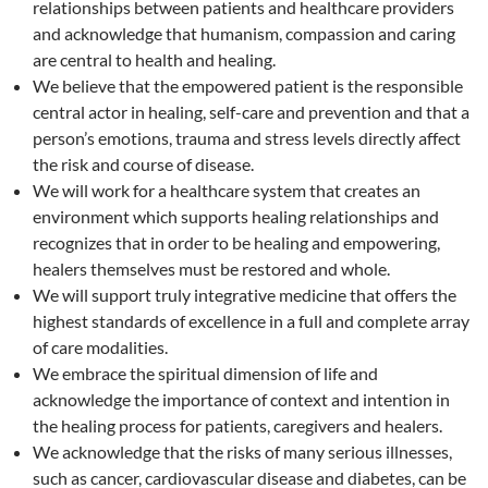
relationships between patients and healthcare providers
and acknowledge that humanism, compassion and caring
are central to health and healing.
We believe that the empowered patient is the responsible
central actor in healing, self-care and prevention and that a
person’s emotions, trauma and stress levels directly affect
the risk and course of disease.
We will work for a healthcare system that creates an
environment which supports healing relationships and
recognizes that in order to be healing and empowering,
healers themselves must be restored and whole.
We will support truly integrative medicine that offers the
highest standards of excellence in a full and complete array
of care modalities.
We embrace the spiritual dimension of life and
acknowledge the importance of context and intention in
the healing process for patients, caregivers and healers.
We acknowledge that the risks of many serious illnesses,
such as cancer, cardiovascular disease and diabetes, can be