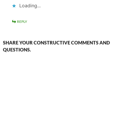
Loading...
REPLY
SHARE YOUR CONSTRUCTIVE COMMENTS AND
QUESTIONS.