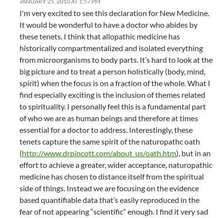
JANUARY 25, 2010 AT 1:57 PM
I'm very excited to see this declaration for New Medicine.
It would be wonderful to have a doctor who abides by
these tenets. I think that allopathic medicine has
historically compartmentalized and isolated everything
from microorganisms to body parts. It’s hard to look at the
big picture and to treat a person holistically (body, mind,
spirit) when the focus is on a fraction of the whole. What I
find especially exciting is the inclusion of themes related
to spirituality. I personally feel this is a fundamental part
of who we are as human beings and therefore at times
essential for a doctor to address. Interestingly, these
tenets capture the same spirit of the naturopathc oath
(
http://www.drpincott.com/about_us/oath.htm
), but in an
effort to achieve a greater, wider acceptance, naturopathic
medicine has chosen to distance itself from the spiritual
side of things. Instead we are focusing on the evidence
based quantifiable data that’s easily reproduced in the
fear of not appearing “scientific” enough. I find it very sad