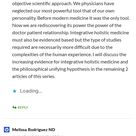
objective scientific approach. We physicians have
neglected our most powerful tool that of our own
personality. Before modern medicine it was the only tool.
Now we are rediscovering its power the power of the
doctor patient relationship. Integrative holistic medicine
must also be evidenced based but the type of studies
required are necessarily more difficult due to the
complexities of the human experience. I will discuss the
increasing evidence for integrative holistic medicine and
the philosophical unifying hypothesis in the remaining 2
articles of this series.
Loading...
REPLY
Melissa Rodriguez ND