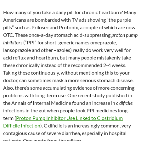
e
e
k
C
a
m
ar
b
a
e
h
W
bl
e
How many of you take a daily pill for chronic heartburn? Many
o
ds
dI
at
ei
r
Americans are bombarded with TV ads showing “the purple
pills” such as Prilosec and Protonix, a couple of which are now
o
n
b
OTC. These once-a-day stomach acid-suppressing
proton pump
k
o
inhibitors
(“PPI” for short; generic names omeprazole,
lansoprazole and other –azoles) really do work very well for
acid reflux and heartburn, but many people mistakenly take
these chronically instead of the recommended 2-4 weeks.
Taking these continuously, without mentioning this to your
doctor, can sometimes mask a more serious stomach disease.
Also, there’s some accumulating evidence of more concerning
problems with long-term use. One recent study published in
the Annals of Internal Medicine found an increase in
c dificile
infections in the gut when people took PPI medicines long-
term (
Proton Pump Inhibitor Use Linked to Clostridium
Difficile Infection
). C dificile is an increasingly common, very
contagious cause of severe diarrhea, especially in hospital
patients. One quote from the editor: