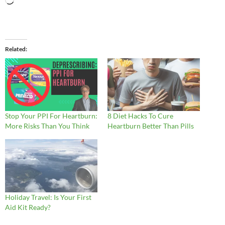
Loading…
Related
Stop Your PPI For Heartburn:
8 Diet Hacks To Cure
More Risks Than You Think
Heartburn Better Than Pills
Holiday Travel: Is Your First
Aid Kit Ready?