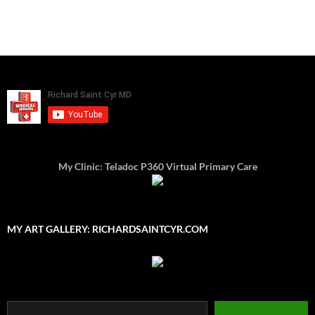
My Clinic: Teladoc P360 Virtual Primary Care
MY ART GALLERY: RICHARDSAINTCYR.COM
Type your email…