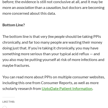
before; the evidence is still not conclusive at all, and it may be
more an
association
than a
causation
, but doctors are becoming
more concerned about this data.
Bottom Line?
The bottom line is that
very few people
should be taking PPIs
chronically, and far too many people are wasting their money
doing just that. If you’re taking it chronically, you may have
something more serious than your typical acid reflux — and
you also may be putting yourself at risk of more infections and
maybe fractures.
You can read more about PPIs on multiple consumer websites,
including this one from Consumer Reports, as well as more
scholarly research from
UptoDate Patient Information
.
LIKE THIS: