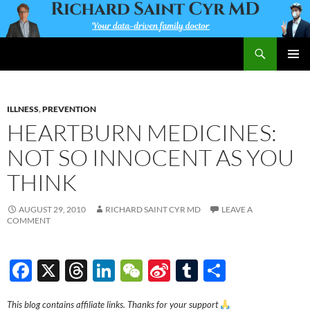
Skip
to
content
Search
Richard Saint Cyr MD
PRIMAR
MENU
ILLNESS
,
PREVENTION
HEARTBURN MEDICINES:
NOT SO INNOCENT AS YOU
THINK
AUGUST 29, 2010
RICHARD SAINT CYR MD
LEAVE A
COMMENT
F
X
T
Li
W
Si
T
S
ac
hr
n
e
n
u
h
This blog contains affiliate links. Thanks for your support