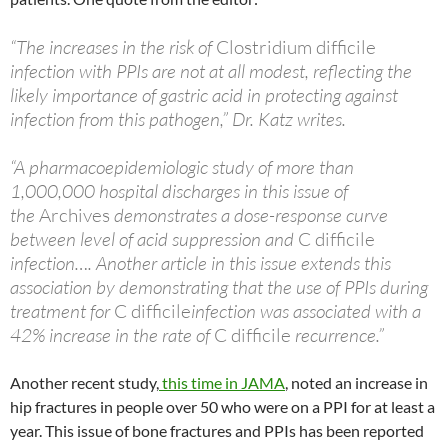
“The increases in the risk of
Clostridium difficile
infection with PPIs are not at all modest, reflecting the
likely importance of gastric acid in protecting against
infection from this pathogen,” Dr. Katz writes.
“A pharmacoepidemiologic study of more than
1,000,000 hospital discharges in this issue of
the
Archives
demonstrates a dose-response curve
between level of acid suppression and
C difficile
infection…. Another article in this issue extends this
association by demonstrating that the use of PPIs during
treatment for
C difficile
infection was associated with a
42% increase in the rate of
C difficile
recurrence.”
Another recent study,
this time in JAMA
, noted an increase in
hip fractures in people over 50 who were on a PPI for at least a
year. This issue of bone fractures and PPIs has been reported