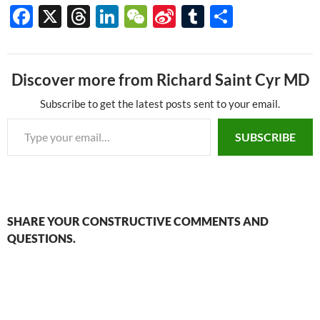
F
X
T
Li
W
Si
T
S
ac
hr
n
e
n
u
h
e
e
k
C
a
m
ar
Discover more from Richard Saint Cyr MD
b
a
e
h
W
bl
e
o
ds
dI
at
ei
r
Subscribe to get the latest posts sent to your email.
Type your email…
o
n
b
SUBSCRIBE
k
o
SHARE YOUR CONSTRUCTIVE COMMENTS AND
QUESTIONS.