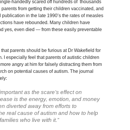
ingle-handedly scared off hundreds of thousands
parents from getting their children vaccinated, and
al publication in the late 1990’s the rates of measles
ctions have rebounded. Many children have
d yes, even died — from these easily preventable
l that parents should be furious at Dr Wakefield for
 I especially feel that parents of autistic children
more angry at him for falsely distracting them from
rch on potential causes of autism. The journal
ely:
mportant as the scare’s effect on
isease is the energy, emotion, and money
n diverted away from efforts to
he real cause of autism and how to help
amilies who live with it.”