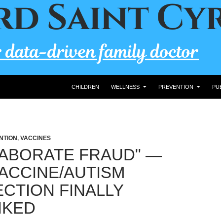
CHILDREN
WELLNESS
PREVENTION
PU
NTION
,
VACCINES
LABORATE FRAUD" —
ACCINE/AUTISM
CTION FINALLY
NKED