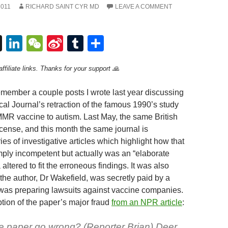
2011
RICHARD SAINT CYR MD
LEAVE A COMMENT
T
Li
W
Si
T
S
hr
n
e
n
u
h
ffiliate links. Thanks for your support 🙏
e
k
C
a
m
ar
a
e
h
W
bl
e
ember a couple posts I wrote last year discussing
d
dI
at
ei
r
cal Journal’s retraction of the famous 1990’s study
 MMR vaccine to autism. Last May, the same British
s
n
b
license, and this month the same journal is
o
ies of investigative articles which highlight how that
mply incompetent but actually was an “elaborate
 altered to fit the erroneous findings. It was also
the author, Dr Wakefield, was secretly paid by a
 was preparing lawsuits against vaccine companies.
ption of the paper’s major fraud
from an NPR article
:
e paper go wrong? (Reporter Brian) Deer