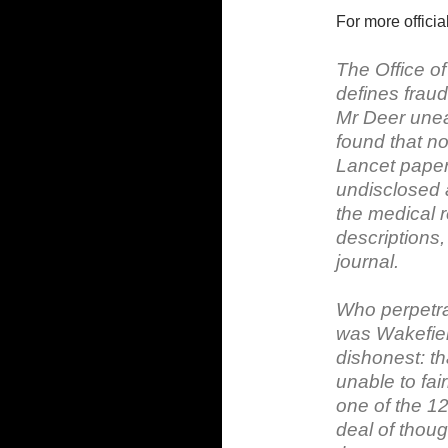
For more officia
The Office of
defines fraud 
Mr Deer unear
found that no
Lancet paper
undisclosed a
the medical r
descriptions,
journal.
Who perpetrat
was Wakefield
dishonest: t
unable to fai
one of the 12
deal of thoug