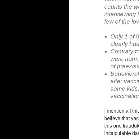
counts the w
interviewing 
few of the low
Only 1 of 
clearly had
Contrary to
were norma
of preexis
Behavioral
after vacci
some kids, 
vaccinatio
I mention all th
believe that vac
this one fraudu
incalculable da