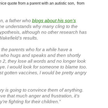
ice quote from a parent with an autistic son, from
n, a father who
blogs about his son’s
 he understands why many cling to the
hypothesis, although no other research has
akefield’s results.
or the parents who for a while have a
, who hugs and speaks and then shortly
rn 2, they lose all words and no longer look
ye. I would look for someone to blame too.
ust gotten vaccines, I would be pretty angry
ry is going to convince them of anything.
e that much anger and frustration, it’s
re fighting for their children.”