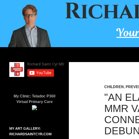
Skip
to
content
Search
Richard Saint Cyr MD
A board-certified family doctor
since 2001.
CHILDREN
,
PREVE
"AN E
My Clinic: Teladoc P360
Virtual Primary Care
MMR V
CONNE
DEBU
MY ART GALLERY:
RICHARDSAINTCYR.COM