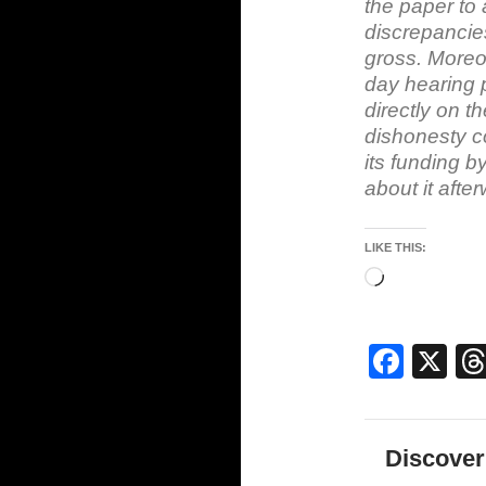
the paper to 
discrepancies
gross. Moreo
day hearing 
directly on t
dishonesty co
its funding b
about it afte
LIKE THIS:
Loading…
F
X
a
c
Discover
e