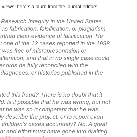
l views, here’s a blurb from the journal editors:
 Research Integrity in the United States
as fabrication, falsification, or plagiarism.
thed clear evidence of falsification. He
t one of the 12 cases reported in the 1998
 was free of misrepresentation or
lteration, and that in no single case could
ecords be fully reconciled with the
 diagnoses, or histories published in the
ed this fraud? There is no doubt that it
. Is it possible that he was wrong, but not
hat he was so incompetent that he was
rly describe the project, or to report even
 children’s cases accurately? No. A great
ht and effort must have gone into drafting