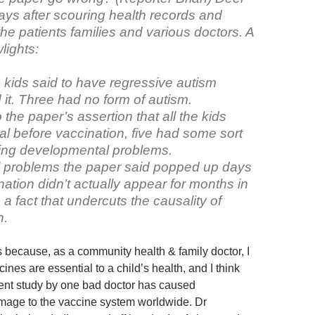
ays after scouring health records and
the patients families and various doctors. A
lights:
9 kids said to have regressive autism
 it. Three had no form of autism.
 the paper’s assertion that all the kids
l before vaccination, five had some sort
ting developmental problems.
 problems the paper said popped up days
nation didn’t actually appear for months in
a fact that undercuts the causality of
n.
is because, as a community health & family doctor, I
cines are essential to a child’s health, and I think
lent study by one bad doctor has caused
mage to the vaccine system worldwide. Dr