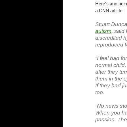
Here’s another n
a CNN article:
Stuart Dunca
autism
, said
discredited 
reproduced W
“I feel bad f
normal child
after they tu
them in the e
If they had j
too.
“No news sto
When you hav
passion. They’