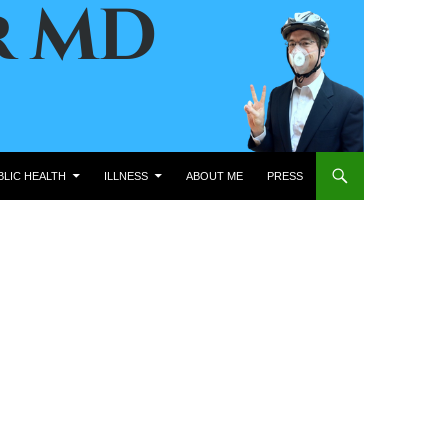
BLIC HEALTH
ILLNESS
ABOUT ME
PRESS