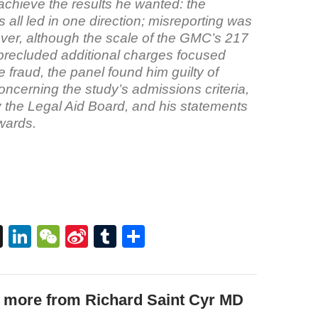
achieve the results he wanted: the
 all led in one direction; misreporting was
ver, although the scale of the GMC’s 217
precluded additional charges focused
he fraud, the panel found him guilty of
ncerning the study’s admissions criteria,
y the Legal Aid Board, and his statements
rwards.
T
Li
W
Si
T
S
hr
n
e
n
u
h
e
k
C
a
m
ar
 more from Richard Saint Cyr MD
a
e
h
W
bl
e