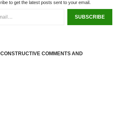
d
dI
at
ei
r
ibe to get the latest posts sent to your email.
s
n
b
SUBSCRIBE
o
 CONSTRUCTIVE COMMENTS AND