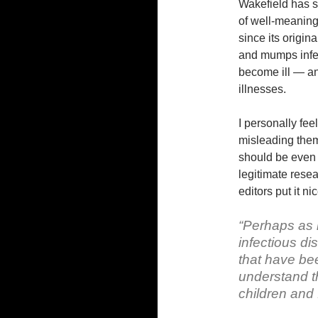
Wakefield has s
of well-meaning 
since its origin
and mumps infe
become ill — an
illnesses.
I personally fee
misleading them.
should be even 
legitimate resea
editors put it nic
“Perhaps as i
infectious d
that have bee
understand t
children and f