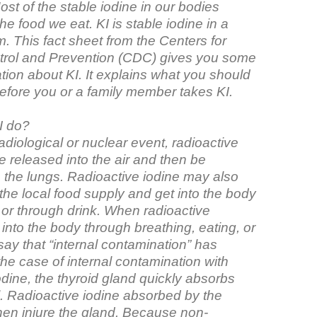
t of the stable iodine in our bodies
e food we eat. KI is stable iodine in a
. This fact sheet from the Centers for
rol and Prevention (CDC) gives you some
tion about KI. It explains what you should
before you or a family member takes KI.
I do?
adiological or nuclear event, radioactive
 released into the air and then be
o the lungs. Radioactive iodine may also
the local food supply and get into the body
 or through drink. When radioactive
 into the body through breathing, eating, or
say that “internal contamination” has
the case of internal contamination with
odine, the thyroid gland quickly absorbs
l. Radioactive iodine absorbed by the
then injure the gland. Because non-