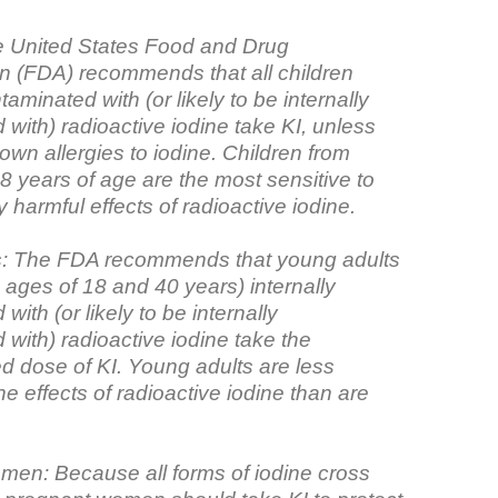
e United States Food and Drug
on (FDA) recommends that all children
taminated with (or likely to be internally
with) radioactive iodine take KI, unless
wn allergies to iodine. Children from
8 years of age are the most sensitive to
y harmful effects of radioactive iodine.
s: The FDA recommends that young adults
 ages of 18 and 40 years) internally
with (or likely to be internally
with) radioactive iodine take the
dose of KI. Young adults are less
the effects of radioactive iodine than are
en: Because all forms of iodine cross