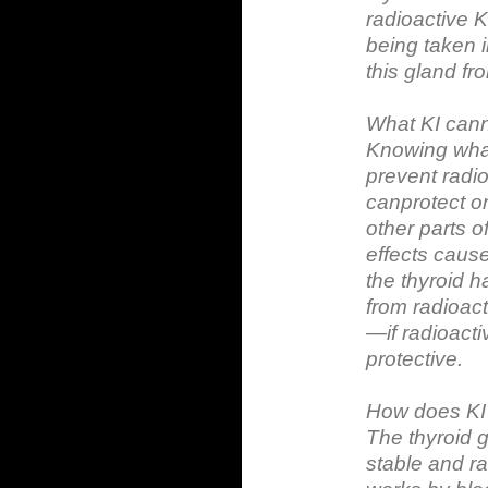
radioactive K
being taken i
this gland fro
What KI can
Knowing what
prevent radio
canprotect on
other parts o
effects caus
the thyroid h
from radioact
—if radioacti
protective.
How does KI
The thyroid g
stable and ra