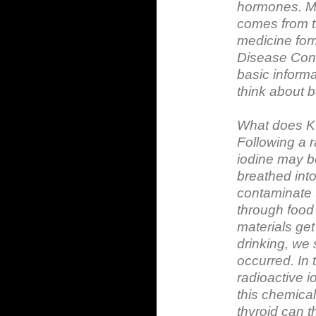
hormones. Mos
comes from th
medicine form
Disease Cont
basic informa
think about 
What does K
Following a r
iodine may be
breathed int
contaminate 
through food
materials get
drinking, we 
occurred. In 
radioactive i
this chemica
thyroid can 