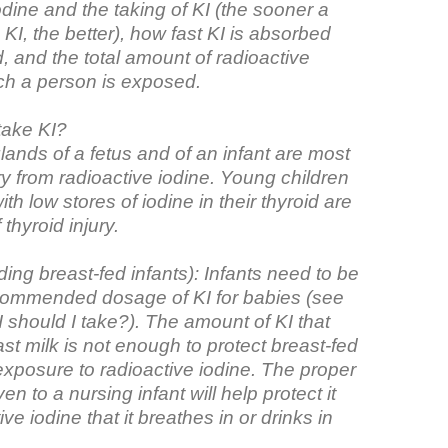
odine and the taking of KI (the sooner a
KI, the better), how fast KI is absorbed
d, and the total amount of radioactive
ich a person is exposed.
take KI?
lands of a fetus and of an infant are most
jury from radioactive iodine. Young children
th low stores of iodine in their thyroid are
 thyroid injury.
uding breast-fed infants): Infants need to be
commended dosage of KI for babies (see
should I take?). The amount of KI that
ast milk is not enough to protect breast-fed
exposure to radioactive iodine. The proper
en to a nursing infant will help protect it
ve iodine that it breathes in or drinks in