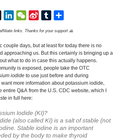
T
Li
W
Si
T
S
hr
n
e
n
u
h
ffiliate links. Thanks for your support 🙏
e
k
C
a
m
ar
a
e
h
W
bl
e
ic couple days, but at least for today there is no
d
dI
at
ei
r
d approaching us. But this certainly is bringing up a
ut what to do in case this actually happens.
s
n
b
ommunity is exposed, people take the OTC
o
sium iodide
to use just before and during
u want more information about potassium iodide,
e entire Q&A from the U.S. CDC website, which I
te in full here:
ssium Iodide (KI)?
ide (also called KI) is a salt of stable (not
iodine. Stable iodine is an important
ded by the body to make thyroid