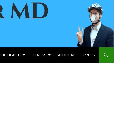
BLIC HEALTH
ILLNESS
ABOUT ME
PRESS