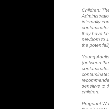
Children: Th
Administrati
internally con
contaminated 
they have kno
newborn to 1
the potentiall
Young Adult
(between the
contaminated 
contaminated 
recommended 
sensitive to 
children.
Pregnant Wom