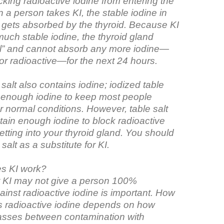
king radioactive iodine from entering the
 a person takes KI, the stable iodine in
 gets absorbed by the thyroid. Because KI
uch stable iodine, the thyroid gland
l” and cannot absorb any more iodine—
 or radioactive—for the next 24 hours.
 salt also contains iodine; iodized table
s enough iodine to keep most people
 normal conditions. However, table salt
tain enough iodine to block radioactive
etting into your thyroid gland. You should
salt as a substitute for KI.
s KI work?
 KI may not give a person 100%
ainst radioactive iodine is important. How
ks radioactive iodine depends on how
sses between contamination with