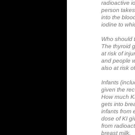
radioactive i
person takes 
into the bloo
iodine to wh
Who should 
The thyroid g
at risk of in
and people wi
also at risk of
Infants (incl
given the re
How much KI 
gets into bre
infants from 
dose of KI giv
from radioacti
breast milk.