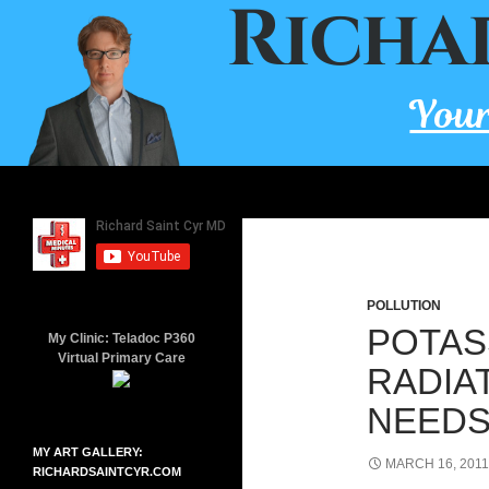
Skip
to
content
Search
Richard Saint Cyr MD
A board-certified family doctor
since 2001.
POLLUTION
POTAS
My Clinic: Teladoc P360
Virtual Primary Care
RADIA
NEEDS
MY ART GALLERY:
MARCH 16, 2011
RICHARDSAINTCYR.COM