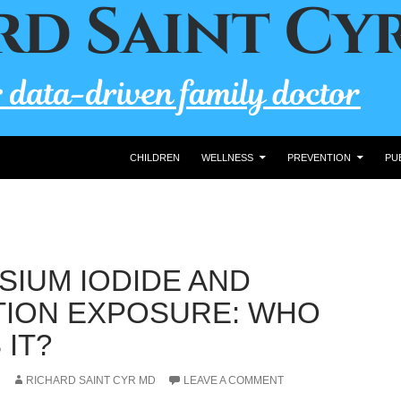
CHILDREN
WELLNESS
PREVENTION
PU
SIUM IODIDE AND
TION EXPOSURE: WHO
 IT?
RICHARD SAINT CYR MD
LEAVE A COMMENT