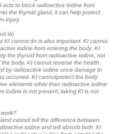
I acts to block radioactive iodine from
nto the thyroid gland, it can help protect
m injury.
not do
 KI cannot do is also important. KI cannot
active iodine from entering the body. KI
ly the thyroid from radioactive iodine, not
f the body. KI cannot reverse the health
ed by radioactive iodine once damage to
as occurred. KI cannotprotect the body
ive elements other than radioactive iodine
ve iodine is not present, taking KI is not
 work?
land cannot tell the difference between
dioactive iodine and will absorb both. KI