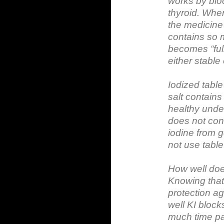
works by bloc
thyroid. When
the medicine
contains so m
becomes “ful
either stable
Iodized table
salt contain
healthy under
does not con
iodine from g
not use table 
How well doe
Knowing that
protection ag
well KI bloc
much time pa