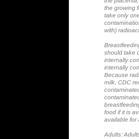
the placenta
the growing 
take only one
contamination
with) radioac
Breastfeedi
should take 
internally co
internally co
Because radio
milk, CDC re
contaminated 
contaminated 
breastfeeding
food if it is 
available for
Adults: Adult