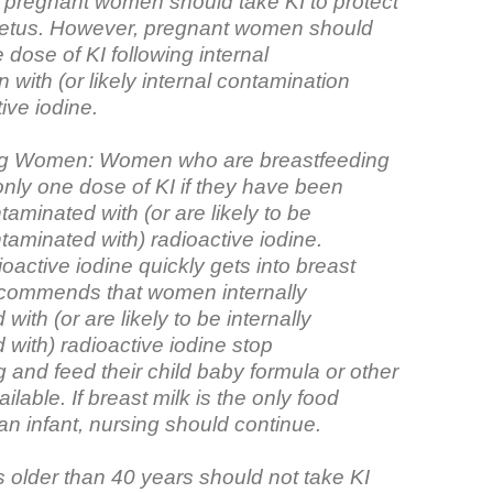
, pregnant women should take KI to protect
fetus. However, pregnant women should
 dose of KI following internal
 with (or likely internal contamination
tive iodine.
ng Women: Women who are breastfeeding
only one dose of KI if they have been
ntaminated with (or are likely to be
ntaminated with) radioactive iodine.
active iodine quickly gets into breast
commends that women internally
with (or are likely to be internally
with) radioactive iodine stop
 and feed their child baby formula or other
available. If breast milk is the only food
 an infant, nursing should continue.
s older than 40 years should not take KI