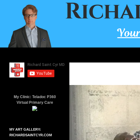
Skip
to
content
Search
Richard Saint Cyr MD
A board-certified family doctor
since 2001.
My Clinic: Teladoc P360
Virtual Primary Care
MY ART GALLERY:
RICHARDSAINTCYR.COM