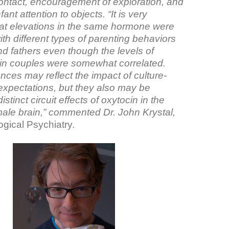
contact, encouragement of exploration, and
nfant attention to objects. “It is very
that elevations in the same hormone were
th different types of parenting behaviors
d fathers even though the levels of
hin couples were somewhat correlated.
nces may reflect the impact of culture-
 expectations, but they also may be
distinct circuit effects of oxytocin in the
ale brain,” commented Dr. John Krystal,
ogical Psychiatry
.