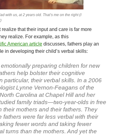
ad with us, at 2 years old. That’s me on the right (I
)
realize that their input and care is far more
hey realize. For example, as this
ific American article
discusses, fathers play an
e in developing their child’s verbal skills:
o emotionally preparing children for new
athers help bolster their cognitive
particular, their verbal skills. In a 2006
logist Lynne Vernon-Feagans of the
 North Carolina at Chapel Hill and her
udied family triads—two-year-olds in free
h their mothers and their fathers. They
e fathers were far less verbal with their
eaking fewer words and taking fewer
al turns than the mothers. And yet the