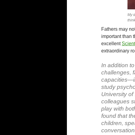
My d
think
Fathers may not 
important than t
excellent
Scient
extraordinary rol
In addition t
challenges, f
capacities—in 
study psycho
University of
colleagues st
play with bot
found that th
children, sp
conversation