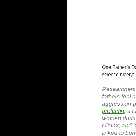
One Father’s Da
science nicely:
Researchers 
fathers feel 
aggression-p
prolactin
, a 
women during
climax; and 
linked to bon