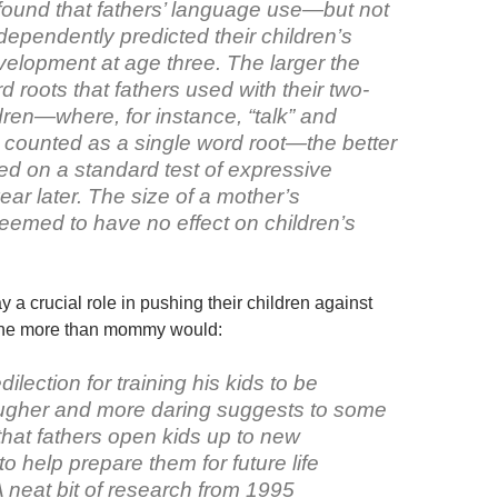
found that fathers’ language use—but not
ependently predicted their children’s
elopment at age three. The larger the
rd roots that fathers used with their two-
dren—where, for instance, “talk” and
e counted as a single word root—the better
ed on a standard test of expressive
ar later. The size of a mother’s
eemed to have no effect on children’s
y a crucial role in pushing their children against
zone more than mommy would:
dilection for training his kids to be
ougher and more daring suggests to some
that fathers open kids up to new
o help prepare them for future life
 neat bit of research from 1995