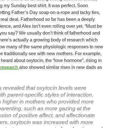
s
n
b
g my Sunday best shirt. It was perfect. Soon
o
etting Father’s Day soap-on-a-rope and tacky ties,
e real deal. Fatherhood so far has been a deeply
ience, and Alex isn’t even rolling over yet. “Must be
you say? We usually don’t think of fatherhood and
here’s actually a growing body of research which
ow many of the same physiologic responses to new
e traditionally see with new mothers. For example,
heard about oxytocin, the “love hormone”, rising in
t
research
also showed similar rises in new dads as
s revealed that oxytocin levels were
th parent-specific styles of interaction.
 higher in mothers who provided more
parenting, such as more gazing at the
ssion of positive affect, and affectionate
hers, oxytocin was increased with more