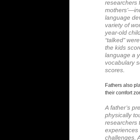
researchers 
mothers’—ind
language dev
variety of wo
year-old chil
“talked” wer
the kids scor
language a ye
vocabulary s
scores.
Fathers also pla
their comfort 
A father’s pre
physically t
researchers 
experiences t
challenges. A