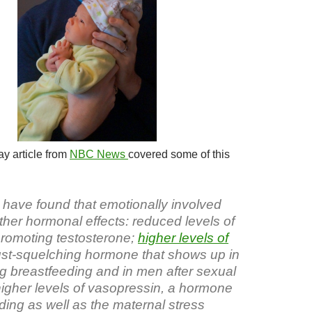
y article from
NBC News
covered some of this
have found that emotionally involved
other hormonal effects: reduced levels of
romoting testosterone;
higher levels of
lust-squelching hormone that shows up in
 breastfeeding and in men after sexual
higher levels of vasopressin, a hormone
ding as well as the maternal stress