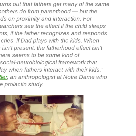
turns out that fathers get many of the same
mothers do from parenthood — but the
ds on proximity and interaction. For
archers see the effect if the child sleeps
nts, if the father recognizes and responds
 cries, if Dad plays with the kids. When
 isn’t present, the fatherhood effect isn’t
There seems to be some kind of
social-neurobiological framework that
ay when fathers interact with their kids,”
ler
, an anthropologist at Notre Dame who
 prolactin study.