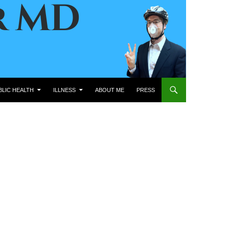
BLIC HEALTH
ILLNESS
ABOUT ME
PRESS