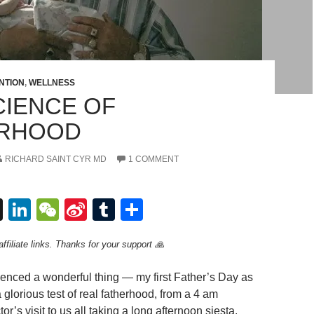
NTION
,
WELLNESS
CIENCE OF
ERHOOD
RICHARD SAINT CYR MD
1 COMMENT
T
Li
W
Si
T
S
hr
n
e
n
u
h
ffiliate links. Thanks for your support 🙏
e
k
C
a
m
ar
a
e
h
W
bl
e
rienced a wonderful thing — my first Father’s Day as
d
dI
at
ei
r
 a glorious test of real fatherhood, from a 4 am
or’s visit to us all taking a long afternoon siesta,