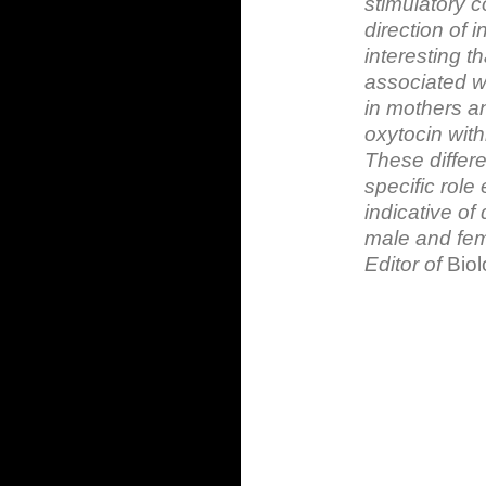
stimulatory 
direction of i
interesting 
associated wi
in mothers an
oxytocin wit
These differe
specific role
indicative of 
male and fem
Editor of
Biol