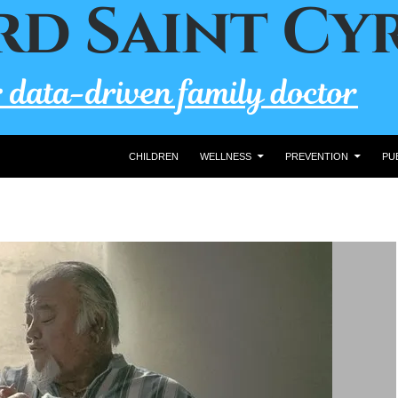
CHILDREN
WELLNESS
PREVENTION
PU