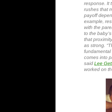
response. It 
rushes that 
payoff depen
example, rese
with the pare
to the baby’s
that proximity
as strong. “
fundamental 
comes into pl
said
Lee Gett
worked on the