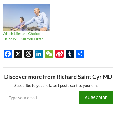
less glamorous topics such as
overweight and lack of
exercise. Since then, of
course, we've had the biggest
public health emergency I've
seen…
Which Lifestyle Choice in
China Will Kill You First?
F
X
T
Li
W
Si
T
S
ac
hr
n
e
n
u
h
e
e
k
C
a
m
ar
Discover more from Richard Saint Cyr MD
b
a
e
h
W
bl
e
o
ds
dI
at
ei
r
Subscribe to get the latest posts sent to your email.
Type your email…
o
n
b
SUBSCRIBE
k
o