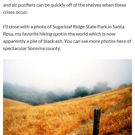
and air purifiers can be quickly off of the shelves when these
crises occur.
I’ll close with a photo of Sugarloaf Ridge State Park in Santa
Rosa, my favorite hiking spot in the world which is now
apparently a pile of black ash. You can see more photos here of
spectacular Sonoma county.