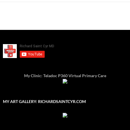
My Clinic: Teladoc P360 Virtual Primary Care
MY ART GALLERY: RICHARDSAINTCYR.COM