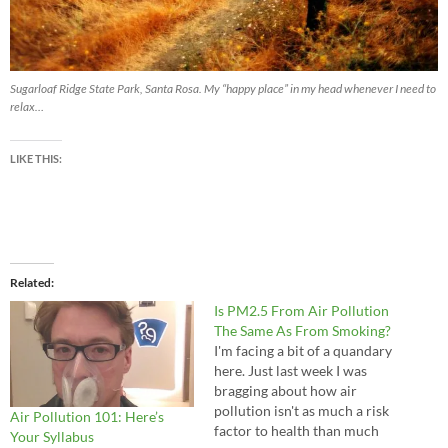
Sugarloaf Ridge State Park, Santa Rosa. My “happy place” in my head whenever I need to
relax…
LIKE THIS:
Related
Is PM2.5 From Air Pollution
The Same As From Smoking?
I'm facing a bit of a quandary
here. Just last week I was
bragging about how air
pollution isn't as much a risk
Air Pollution 101: Here’s
factor to health than much
Your Syllabus