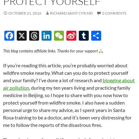
PROTECT YOURSELF
OCTOBER 21, 2016
RICHARD SAINT CYR MD
2 COMMENTS
F
X
T
Li
W
Si
T
S
ac
hr
n
e
n
u
h
This blog contains affiliate links. Thanks for your support
e
e
k
C
a
m
ar
b
a
e
h
W
bl
e
If you’re reading this article, you’re probably worried about
o
ds
dI
at
ei
r
wildfire smoke nearby. What can you do to protect yourself
and your family? I’ve done a lot of research and
blogging about
o
n
b
air pollution
, during my ten years living and practicing family
k
o
medicine in Beijing, so I hope to share with you now how to
protect yourself from wildfire smoke. I also have a sudden
personal urge to share my advice, as I spent years in Santa
Rosa training to be a doctor, and it’s been very distressing for
me to follow the reports of the disastrous fires.