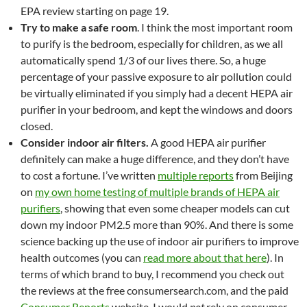
EPA review starting on page 19.
Try to make a safe room
. I think the most important room
to purify is the bedroom, especially for children, as we all
automatically spend 1/3 of our lives there. So, a huge
percentage of your passive exposure to air pollution could
be virtually eliminated if you simply had a decent HEPA air
purifier in your bedroom, and kept the windows and doors
closed.
Consider indoor air filters.
A good HEPA air purifier
definitely can make a huge difference, and they don’t have
to cost a fortune. I’ve written
multiple reports
from Beijing
on
my own home testing of multiple brands of HEPA air
purifiers
, showing that even some cheaper models can cut
down my indoor PM2.5 more than 90%. And there is some
science backing up the use of indoor air purifiers to improve
health outcomes (you can
read more about that here
). In
terms of which brand to buy, I recommend you check out
the reviews at the free consumersearch.com, and the paid
Consumer Reports
website. I would
not
rely on consumer