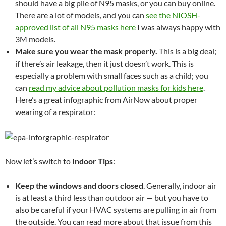
should have a big pile of N95 masks, or you can buy online.
There are a lot of models, and you can
see the NIOSH-
approved list of all N95 masks here
I was always happy with
3M models.
Make sure you wear the mask properly.
This is a big deal;
if there’s air leakage, then it just doesn’t work. This is
especially a problem with small faces such as a child; you
can
read my advice about pollution masks for kids here
.
Here’s a great infographic from AirNow about proper
wearing of a respirator:
Now let’s switch to
Indoor Tips
:
Keep the windows and doors closed
. Generally, indoor air
is at least a third less than outdoor air — but you have to
also be careful if your HVAC systems are pulling in air from
the outside. You can read more about that issue from this