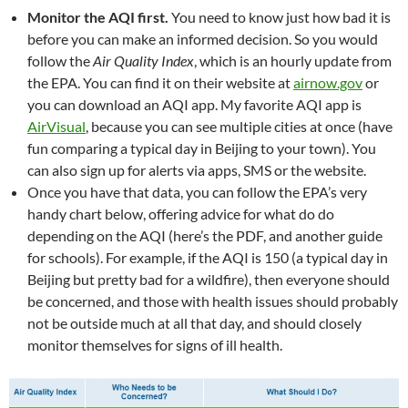
Monitor the AQI first.
You need to know just how bad it is
before you can make an informed decision. So you would
follow the
Air Quality Index
, which is an hourly update from
the EPA. You can find it on their website at
airnow.gov
or
you can download an AQI app. My favorite AQI app is
AirVisual
, because you can see multiple cities at once (have
fun comparing a typical day in Beijing to your town). You
can also sign up for alerts via apps, SMS or the website.
Once you have that data, you can follow the EPA’s very
handy chart below, offering advice for what do do
depending on the AQI (here’s the PDF, and another guide
for schools). For example, if the AQI is 150 (a typical day in
Beijing but pretty bad for a wildfire), then everyone should
be concerned, and those with health issues should probably
not be outside much at all that day, and should closely
monitor themselves for signs of ill health.