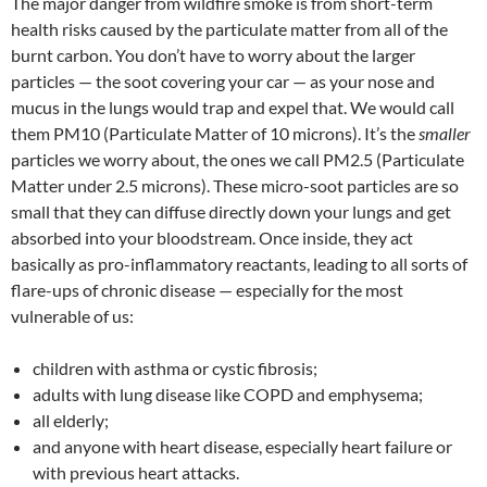
The major danger from wildfire smoke is from short-term
health risks caused by the particulate matter from all of the
burnt carbon. You don’t have to worry about the larger
particles — the soot covering your car — as your nose and
mucus in the lungs would trap and expel that. We would call
them PM10 (Particulate Matter of 10 microns). It’s the
smaller
particles we worry about, the ones we call PM2.5 (Particulate
Matter under 2.5 microns). These micro-soot particles are so
small that they can diffuse directly down your lungs and get
absorbed into your bloodstream. Once inside, they act
basically as pro-inflammatory reactants, leading to all sorts of
flare-ups of chronic disease — especially for the most
vulnerable of us:
children with asthma or cystic fibrosis;
adults with lung disease like COPD and emphysema;
all elderly;
and anyone with heart disease, especially heart failure or
with previous heart attacks.