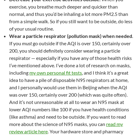
exercise, you breathe much deeper and quicker than
normal, and thus you’d be inhaling a lot more PM2.5 than
from a simple walk. So if you still want to be outside, do less
of your usual routine.
Wear a particle respirator (pollution mask) when needed
.
If you
must
go outside if the AQI is over 150, certainly over
200, you should definitely consider wearing a particle
respirator — especially if you have any of those health risks
I’ve mentioned above. I’ve done a lot of research on masks,
including
my own personal fit tests
, and I think it’s a great
idea to have a pile of disposable N95 respirators at home,
and I personally would use them in Beijing when the AQI
was over 150, certainly over 200 (which was quite often).
And it’s not unreasonable at all to wear an N95 mask at
lower AQI numbers like 100 if you have health conditions
(like asthma) and need to be outside. If you want to read
more about the science of N95 masks, you can
read my
review article here
. Your hardware store and pharmacy