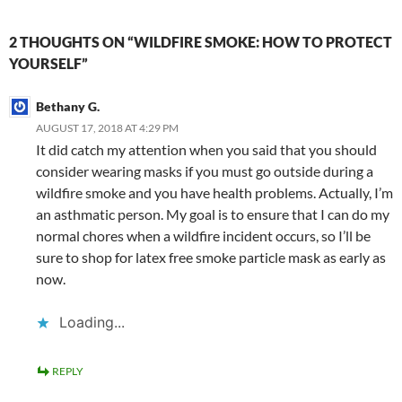
2 THOUGHTS ON “WILDFIRE SMOKE: HOW TO PROTECT
YOURSELF”
Bethany G.
AUGUST 17, 2018 AT 4:29 PM
It did catch my attention when you said that you should
consider wearing masks if you must go outside during a
wildfire smoke and you have health problems. Actually, I’m
an asthmatic person. My goal is to ensure that I can do my
normal chores when a wildfire incident occurs, so I’ll be
sure to shop for latex free smoke particle mask as early as
now.
Loading...
REPLY