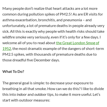
Many people don’t realize that heart attacks are a lot more
common during pollution spikes of PM2.5! As are ER visits for
asthma exacerbation, bronchitis, and pneumonia – and
unfortunately, a lot of premature deaths in people already very
sick. All this is exactly why people with health risks should take
wildfire smoke very seriously, even if it’s only for a few days. I
welcome all of you to read about
the Great London Smog of
1952
, the most dramatic example of the dangers of short-term
PM2.5 spikes, with thousands of premature deaths due to
those dreadful five December days.
What To Do?
The general goal is simple: to decrease your exposure to
breathing in all that smoke. How can we do this? I like to divide
this into
indoor
and
outdoor
tips, to make it more useful. Let’s
start with outdoor measures: