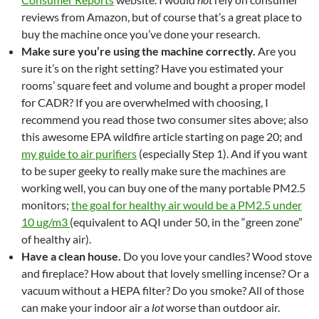
reviews from Amazon, but of course that’s a great place to
buy the machine once you’ve done your research.
Make sure you’re using the machine correctly.
Are you
sure it’s on the right setting? Have you estimated your
rooms’ square feet and volume and bought a proper model
for CADR? If you are overwhelmed with choosing, I
recommend you read those two consumer sites above; also
this awesome EPA wildfire article starting on page 20; and
my guide to air purifiers
(especially Step 1). And if you want
to be super geeky to really make sure the machines are
working well, you can buy one of the many portable PM2.5
monitors;
the goal for healthy air would be a PM2.5 under
10 ug/m3
(equivalent to AQI under 50, in the “green zone”
of healthy air).
Have a clean house.
Do you love your candles? Wood stove
and fireplace? How about that lovely smelling incense? Or a
vacuum without a HEPA filter? Do you smoke? All of those
can make your indoor air a
lot
worse than outdoor air.