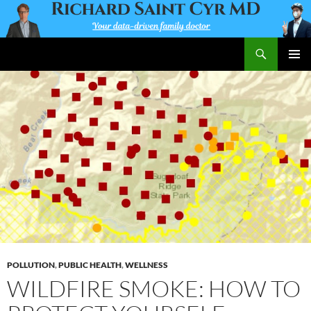
Skip
to
content
Search
Richard Saint Cyr MD
PRIMAR
MENU
POLLUTION
,
PUBLIC HEALTH
,
WELLNESS
WILDFIRE SMOKE: HOW TO