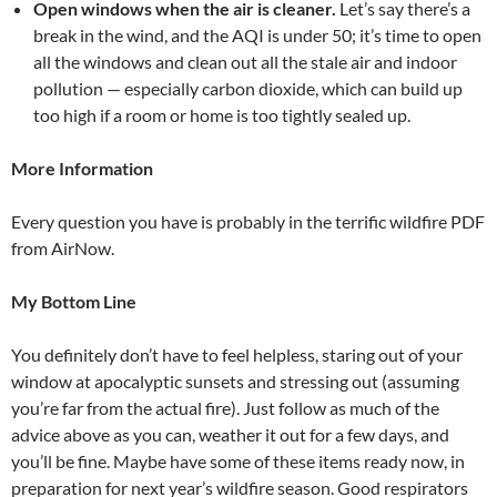
Open windows when the air is cleaner.
Let’s say there’s a
break in the wind, and the AQI is under 50; it’s time to open
all the windows and clean out all the stale air and indoor
pollution — especially carbon dioxide, which can build up
too high if a room or home is too tightly sealed up.
More Information
Every question you have is probably in the terrific wildfire PDF
from AirNow.
My Bottom Line
You definitely don’t have to feel helpless, staring out of your
window at apocalyptic sunsets and stressing out (assuming
you’re far from the actual fire). Just follow as much of the
advice above as you can, weather it out for a few days, and
you’ll be fine. Maybe have some of these items ready now, in
preparation for next year’s wildfire season. Good respirators