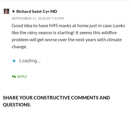
Richard Saint Cyr MD
SEPTEMBER 11, 2018 AT 7:13 PM
Good idea to have N95 masks at home just in case. Looks
like the rainy season is starting! It seems this wildfire
problem will get worse over the next years with climate
change.
Loading...
REPLY
SHARE YOUR CONSTRUCTIVE COMMENTS AND
QUESTIONS.