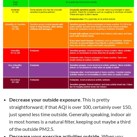
Decrease your outside exposure
. This is pretty
straightforward; if that AQI is over 100, certainly over 150,
just spend less time outside. Generally speaking, indoor air
in most homes is a natural filter, keeping out maybe a third
of the outside PM2.5.
Decrease your exercise activities outside.
When you