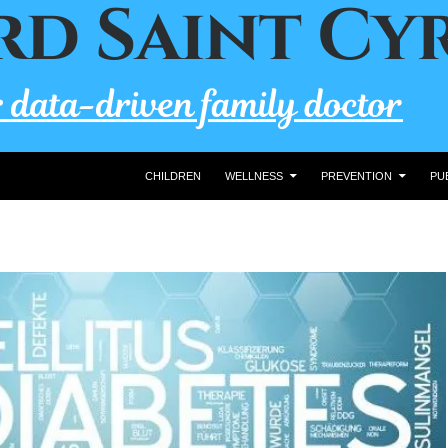
CHILDREN
WELLNESS
PREVENTION
PU