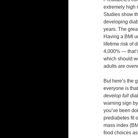
extremely high r
Studies show th
developing diabe
years. The great
Having a BMI un
lifetime risk of
4,000% — that’s
which should wor
adults are over
But here’s the 
everyone is tha
develop full dia
warning sign by
you’ve been doi
prediabetes fit 
mass index (BMI
food choices as 