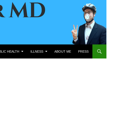
BLIC HEALTH
ILLNESS
ABOUT ME
PRESS