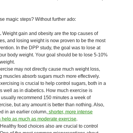
se magic steps? Without further ado:
.
Weight gain and obesity are the top causes of
tes, and losing weight is now proven to be the most
vention. In the DPP study, the goal was to lose at
your body weight. Your goal should be to lose 5-10%
 weight.
xercise may not directly cause much weight loss,
ng muscles absorb sugars much more effectively.
xercising is crucial to help control sugars, both in a
s well as in diabetics. How much exercise is
usually recommend 150 minutes a week of
cise, but any amount is better than nothing. Also,
d in an earlier column,
shorter, more intense
 help as much as moderate exercise
.
Healthy food choices also are crucial to control