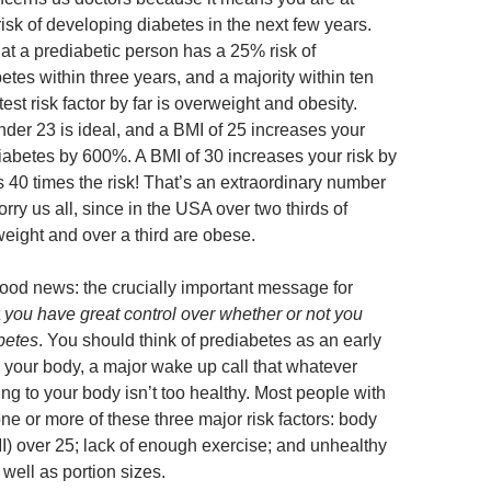
isk of developing diabetes in the next few years.
at a prediabetic person has a 25% risk of
tes within three years, and a majority within ten
est risk factor by far is overweight and obesity.
der 23 is ideal, and a BMI of 25 increases your
 diabetes by 600%. A BMI of 30 increases your risk by
 40 times the risk! That’s an extraordinary number
ry us all, since in the USA over two thirds of
weight and over a third are obese.
good news: the crucially important message for
t
you have great control over whether or not you
betes
. You should think of prediabetes as an early
 your body, a major wake up call that whatever
ng to your body isn’t too healthy. Most people with
one or more of these three major risk factors: body
) over 25; lack of enough exercise; and unhealthy
well as portion sizes.