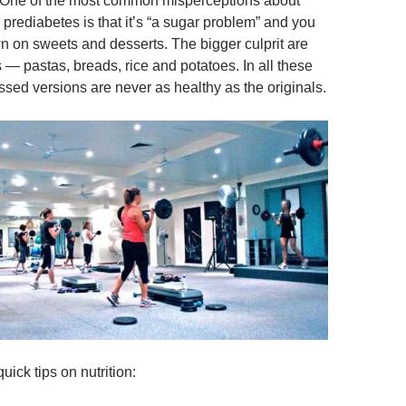
 One of the most common misperceptions about
prediabetes is that it’s “a sugar problem” and you
n on sweets and desserts. The bigger culprit are
s — pastas, breads, rice and potatoes. In all these
sed versions are never as healthy as the originals.
uick tips on nutrition: