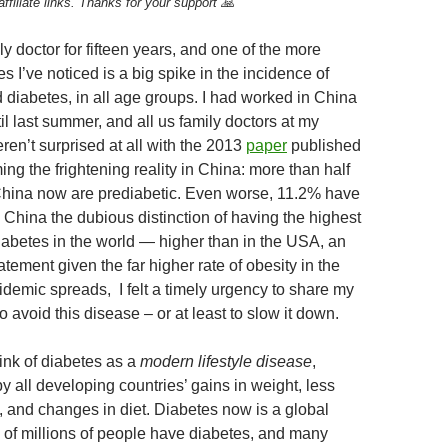
ffiliate links. Thanks for your support 🙏
e
k
C
a
m
ar
a
e
h
W
bl
e
ly doctor for fifteen years, and one of the more
d
dI
at
ei
r
 I’ve noticed is a big spike in the incidence of
 diabetes, in all age groups. I had worked in China
s
n
b
til last summer, and all us family doctors at my
o
eren’t surprised at all with the 2013
paper
published
ng the frightening reality in China: more than half
n China now are prediabetic. Even worse, 11.2% have
 China the dubious distinction of having the highest
iabetes in the world — higher than in the USA, an
atement given the far higher rate of obesity in the
idemic spreads, I felt a timely urgency to share my
 avoid this disease – or at least to slow it down.
hink of diabetes as a
modern lifestyle disease
,
 all developing countries’ gains in weight, less
y, and changes in diet. Diabetes now is a global
of millions of people have diabetes, and many