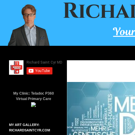
Skip
to
content
Search
Richard Saint Cyr MD
A board-certified family doctor
since 2001.
My Clinic: Teladoc P360
Virtual Primary Care
MY ART GALLERY:
RICHARDSAINTCYR.COM