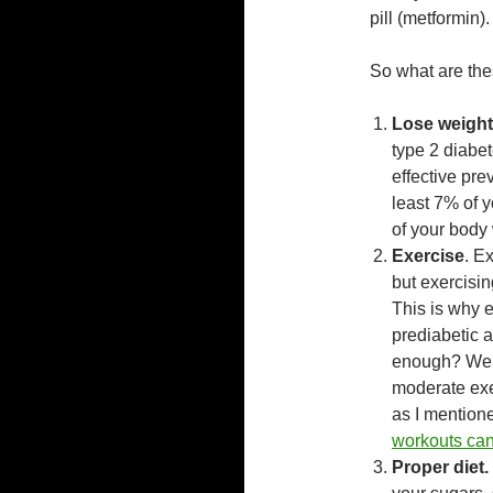
pill (metformin).
So what are the
Lose weight
type 2 diabe
effective pre
least 7% of 
of your body
Exercise
. E
but exercisi
This is why e
prediabetic a
enough? We 
moderate exer
as I mentione
workouts can
Proper diet.