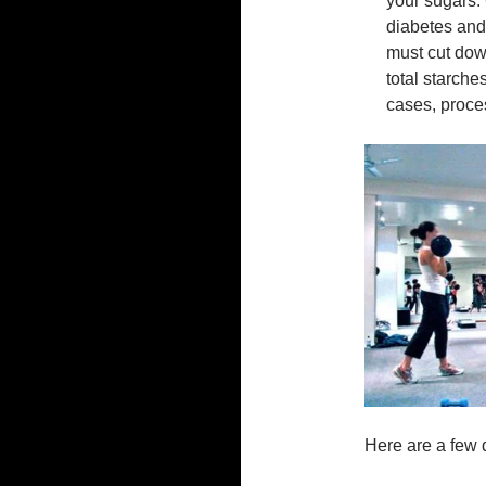
your sugars.
diabetes and 
must cut dow
total starche
cases, proces
Here are a few q