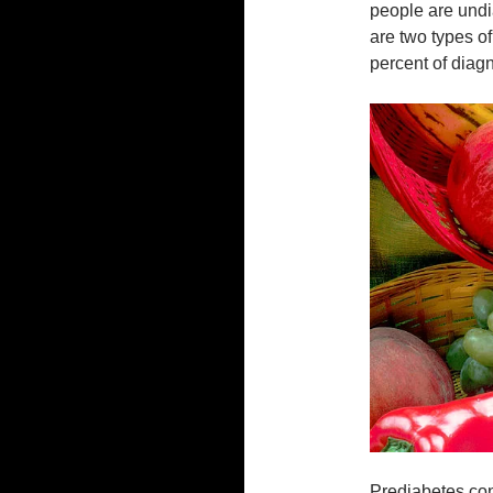
people are und
are two types of
percent of diag
Prediabetes con