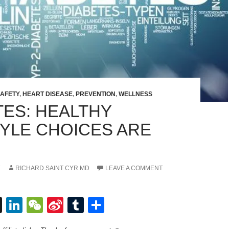
SAFETY
,
HEART DISEASE
,
PREVENTION
,
WELLNESS
TES: HEALTHY
TYLE CHOICES ARE
7
RICHARD SAINT CYR MD
LEAVE A COMMENT
T
Li
W
Si
T
S
hr
n
e
n
u
h