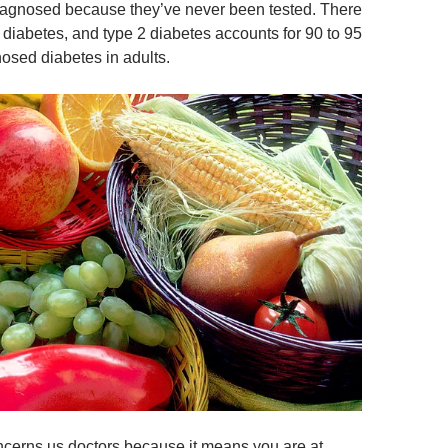
iagnosed because they’ve never been tested. There
 diabetes, and type 2 diabetes accounts for 90 to 95
nosed diabetes in adults.
cerns us doctors because it means you are at