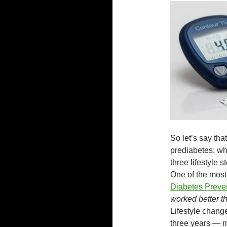
So let’s say th
prediabetes: wha
three lifestyle 
One of the most 
Diabetes Preve
worked better th
Lifestyle chang
three years — m