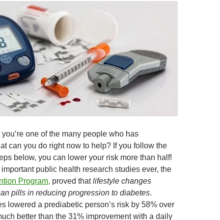
at you’re one of the many people who has
t can you do right now to help? If you follow the
steps below, you can lower your risk more than half!
important public health research studies ever, the
ntion Program,
proved that
lifestyle changes
an pills in reducing progression to diabetes
.
es lowered a prediabetic person’s risk by 58% over
uch better than the 31% improvement with a daily