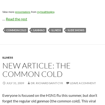
View more
presentations
from
myhealthbeijing
.
…
Read the rest
COMMON COLD
GANMAO
ILLNESS
SLIDE SHOWS
ILLNESS
NEW ARTICLE: THE
COMMON COLD
JULY 31, 2009
DR. RICHARD SAINT CYR
LEAVE A COMMENT
Everyone is focused on the H1N1 flu this summer, but don’t
forget the regular old
ganmao
(the common cold). This viral