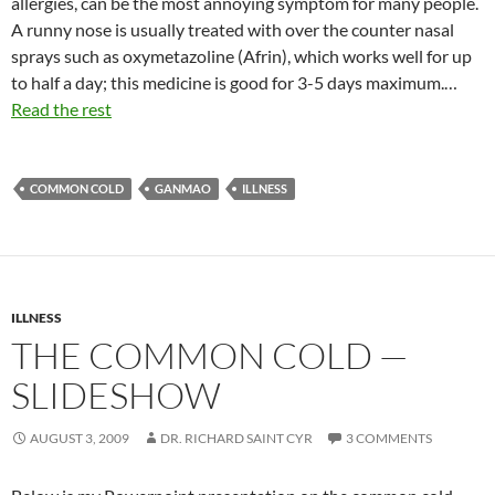
allergies, can be the most annoying symptom for many people.
A runny nose is usually treated with over the counter nasal
sprays such as oxymetazoline (Afrin), which works well for up
to half a day; this medicine is good for 3-5 days maximum.…
Read the rest
COMMON COLD
GANMAO
ILLNESS
ILLNESS
THE COMMON COLD —
SLIDESHOW
AUGUST 3, 2009
DR. RICHARD SAINT CYR
3 COMMENTS