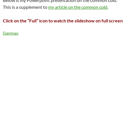
Below is my Powerpoint presentation on the common cold.
This is a supplement to
my article on the common cold
.
Click on the “Full” icon to watch the slideshow on full screen
Ganmao