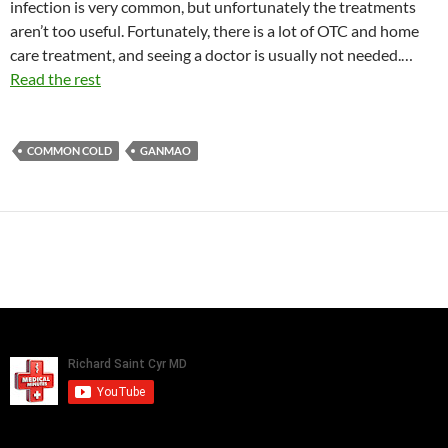
infection is very common, but unfortunately the treatments
aren’t too useful. Fortunately, there is a lot of OTC and home
care treatment, and seeing a doctor is usually not needed.…
Read the rest
COMMON COLD
GANMAO