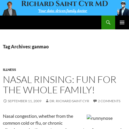
Skip
to
content
Search
Richard Saint Cyr MD
PRIMAR
MENU
Tag Archives: ganmao
ILLNESS
NASAL RINSING: FUN FOR
THE WHOLE FAMILY!
SEPTEMBER 11, 2009
DR. RICHARD SAINT CYR
2 COMMENTS
Nasal congestion, whether from the
common cold or flu, or chronic