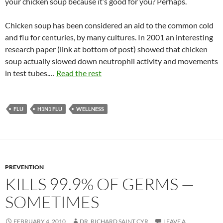
your chicken soup because it’s good for you? Perhaps.
Chicken soup has been considered an aid to the common cold
and flu for centuries, by many cultures. In 2001 an interesting
research paper (link at bottom of post) showed that chicken
soup actually slowed down neutrophil activity and movements
in test tubes.…
Read the rest
FLU
H1N1 FLU
WELLNESS
PREVENTION
KILLS 99.9% OF GERMS —
SOMETIMES
FEBRUARY 4, 2010
DR. RICHARD SAINT CYR
LEAVE A