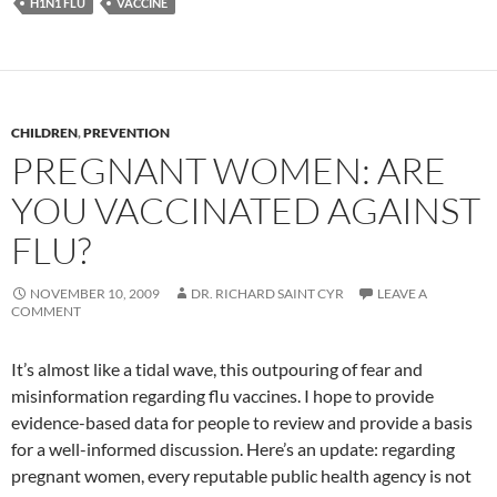
H1N1 FLU
VACCINE
CHILDREN
,
PREVENTION
PREGNANT WOMEN: ARE
YOU VACCINATED AGAINST
FLU?
NOVEMBER 10, 2009
DR. RICHARD SAINT CYR
LEAVE A
COMMENT
It’s almost like a tidal wave, this outpouring of fear and
misinformation regarding flu vaccines. I hope to provide
evidence-based data for people to review and provide a basis
for a well-informed discussion. Here’s an update: regarding
pregnant women, every reputable public health agency is not