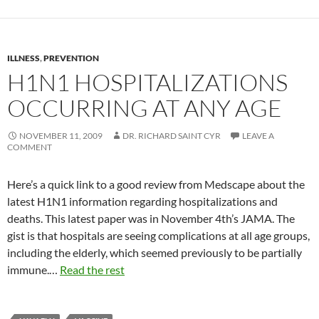
ILLNESS
,
PREVENTION
H1N1 HOSPITALIZATIONS
OCCURRING AT ANY AGE
NOVEMBER 11, 2009
DR. RICHARD SAINT CYR
LEAVE A
COMMENT
Here’s a quick link to a good review from Medscape about the
latest H1N1 information regarding hospitalizations and
deaths. This latest paper was in November 4th’s JAMA. The
gist is that hospitals are seeing complications at all age groups,
including the elderly, which seemed previously to be partially
immune.…
Read the rest