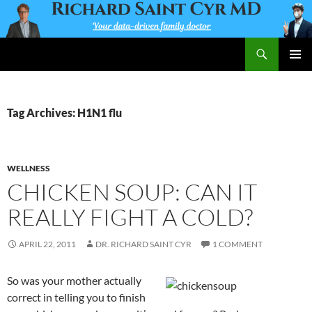
Skip
to
content
Search
Richard Saint Cyr MD
PRIMAR
MENU
Tag Archives: H1N1 flu
WELLNESS
CHICKEN SOUP: CAN IT
REALLY FIGHT A COLD?
APRIL 22, 2011
DR. RICHARD SAINT CYR
1 COMMENT
So was your mother actually
correct in telling you to finish