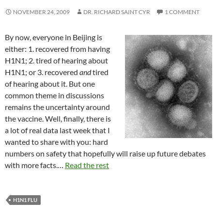
NOVEMBER 24, 2009
DR. RICHARD SAINT CYR
1 COMMENT
By now, everyone in Beijing is
either: 1. recovered from having
H1N1; 2. tired of hearing about
H1N1; or 3. recovered
and
tired
of hearing about it. But one
common theme in discussions
remains the uncertainty around
the vaccine. Well, finally, there is
a lot of real data last week that I
wanted to share with you: hard
numbers on safety that hopefully will raise up future debates
with more facts.…
Read the rest
H1N1 FLU