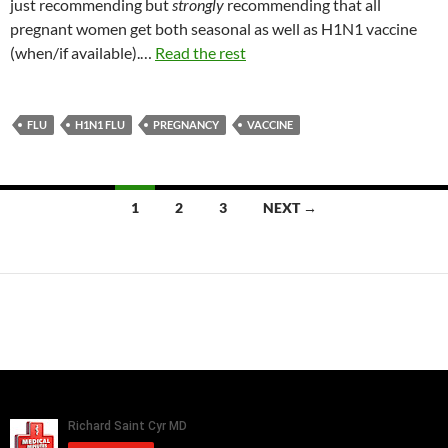
just recommending but
strongly
recommending that all
pregnant women get both seasonal as well as H1N1 vaccine
(when/if available).…
Read the rest
FLU
H1N1 FLU
PREGNANCY
VACCINE
Posts
1
2
3
NEXT →
navigation