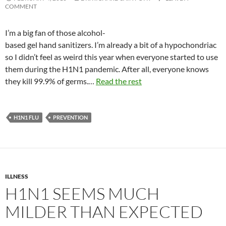
COMMENT
I’m a big fan of those alcohol-
based gel hand sanitizers. I’m already a bit of a hypochondriac
so I didn’t feel as weird this year when everyone started to use
them during the H1N1 pandemic. After all, everyone knows
they kill 99.9% of germs.…
Read the rest
H1N1 FLU
PREVENTION
ILLNESS
H1N1 SEEMS MUCH
MILDER THAN EXPECTED