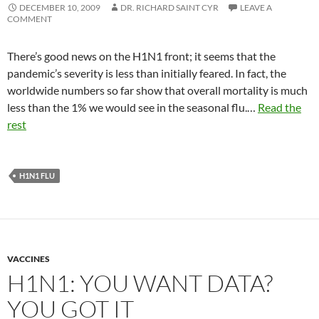
DECEMBER 10, 2009
DR. RICHARD SAINT CYR
LEAVE A
COMMENT
There’s good news on the H1N1 front; it seems that the
pandemic’s severity is less than initially feared. In fact, the
worldwide numbers so far show that overall mortality is much
less than the 1% we would see in the seasonal flu.…
Read the
rest
H1N1 FLU
VACCINES
H1N1: YOU WANT DATA?
YOU GOT IT