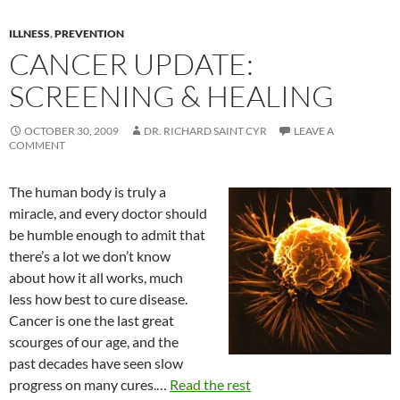
ILLNESS
,
PREVENTION
CANCER UPDATE:
SCREENING & HEALING
OCTOBER 30, 2009
DR. RICHARD SAINT CYR
LEAVE A
COMMENT
The human body is truly a
miracle, and every doctor should
be humble enough to admit that
there’s a lot we don’t know
about how it all works, much
less how best to cure disease.
Cancer is one the last great
scourges of our age, and the
past decades have seen slow
progress on many cures.…
Read the rest