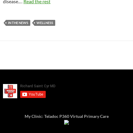
disease.…
Read the rest
IN THE NEWS
WELLNESS
My Clinic: Teladoc P360 Virtual Primary Care