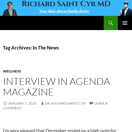
Skip
to
content
Search
Richard Saint Cyr MD
PRIMAR
MENU
Tag Archives: In The News
WELLNESS
INTERVIEW IN AGENDA
MAGAZINE
JANUARY 5, 2010
DR. RICHARD SAINT CYR
LEAVE A
COMMENT
I’m very pleased that December ended on a high note for