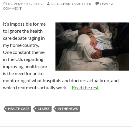
NOVEMBER 17, 2009
DR. RICHARD SAINT CYR
LEAVE A
COMMENT
It’s impossible for me
to ignore the health
care debate raging in
my home country.
One constant theme
in the U.S. regarding
improving health care
is the need for better
monitoring of what hospitals and doctors actually do, and
which treatments actually work.…
Read the rest
HEALTH CARE
ILLNESS
IN THE NEWS