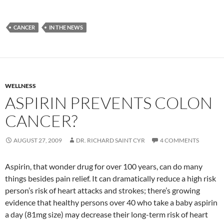
CANCER
IN THE NEWS
WELLNESS
ASPIRIN PREVENTS COLON
CANCER?
AUGUST 27, 2009
DR. RICHARD SAINT CYR
4 COMMENTS
Aspirin, that wonder drug for over 100 years, can do many
things besides pain relief. It can dramatically reduce a high risk
person’s risk of heart attacks and strokes; there’s growing
evidence that healthy persons over 40 who take a baby aspirin
a day (81mg size) may decrease their long-term risk of heart