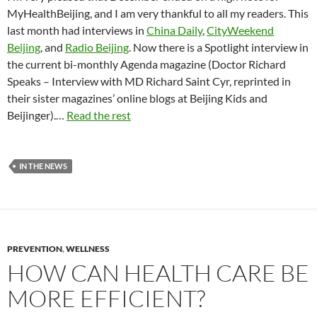
MyHealthBeijing, and I am very thankful to all my readers. This
last month had interviews in
China Daily
,
CityWeekend
Beijing
, and
Radio Beijing
. Now there is a Spotlight interview in
the current bi-monthly Agenda magazine (Doctor Richard
Speaks – Interview with MD Richard Saint Cyr, reprinted in
their sister magazines’ online blogs at Beijing Kids and
Beijinger).…
Read the rest
IN THE NEWS
PREVENTION
,
WELLNESS
HOW CAN HEALTH CARE BE
MORE EFFICIENT?