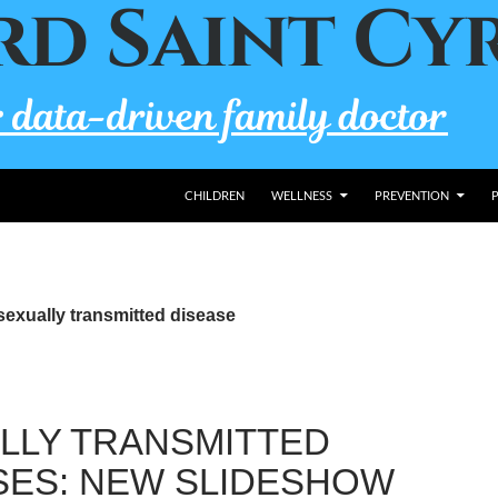
CHILDREN
WELLNESS
PREVENTION
sexually transmitted disease
LLY TRANSMITTED
SES: NEW SLIDESHOW