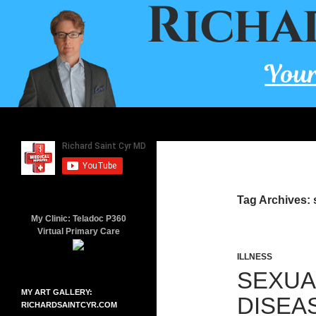
Skip
to
content
Search
Richard Saint Cyr MD
A board-certified family doctor since
2001.
Tag Archives: 
My Clinic: Teladoc P360
Virtual Primary Care
ILLNESS
SEXUA
MY ART GALLERY:
DISEA
RICHARDSAINTCYR.COM