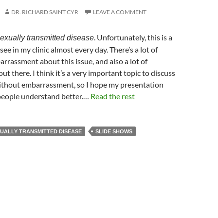
DR. RICHARD SAINT CYR
LEAVE A COMMENT
. Unfortunately, this is a
exually transmitted disease
ee in my clinic almost every day. There’s a lot of
rrassment about this issue, and also a lot of
t there. I think it’s a very important topic to discuss
without embarrassment, so I hope my presentation
people understand better.…
Read the rest
UALLY TRANSMITTED DISEASE
SLIDE SHOWS