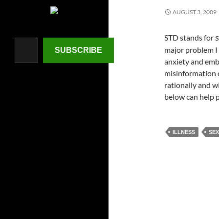
AUGUST 3, 2009
STD stands for
Type your email…
s
major problem I s
SUBSCRIBE
anxiety and emba
misinformation ou
rationally and 
below can help 
ILLNESS
SEX