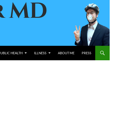
PUBLIC HEALTH
ILLNESS
ABOUT ME
PRESS