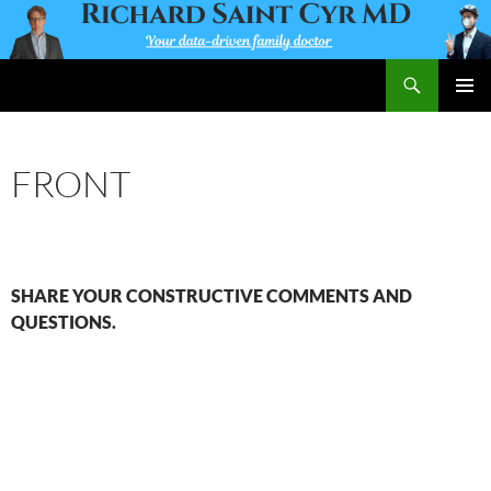
Skip
to
content
Search
Richard Saint Cyr MD
PRIMAR
MENU
FRONT
SHARE YOUR CONSTRUCTIVE COMMENTS AND
QUESTIONS.