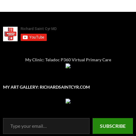
My Clinic: Teladoc P360 Virtual Primary Care
MY ART GALLERY: RICHARDSAINTCYR.COM
Type your email…
SUBSCRIBE