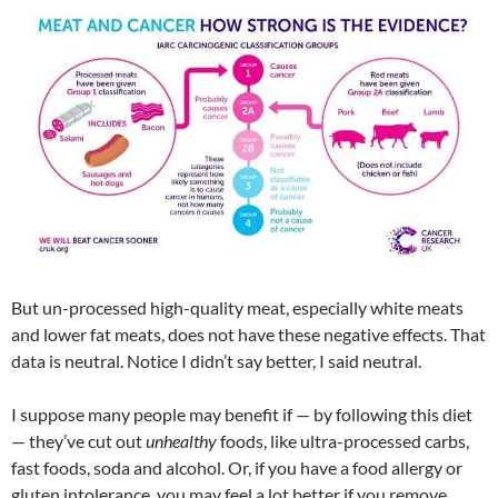
But un-processed high-quality meat, especially white meats
and lower fat meats, does not have these negative effects. That
data is neutral. Notice I didn’t say better, I said neutral.
I suppose many people may benefit if — by following this diet
— they’ve cut out
unhealthy
foods, like ultra-processed carbs,
fast foods, soda and alcohol. Or, if you have a food allergy or
gluten intolerance, you may feel a lot better if you remove