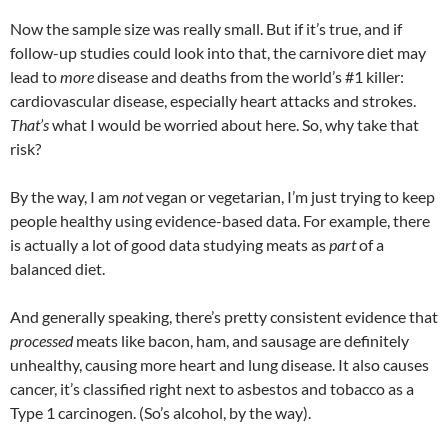
Now the sample size was really small. But if it’s true, and if
follow-up studies could look into that, the carnivore diet may
lead to
more
disease and deaths from the world’s #1 killer:
cardiovascular disease, especially heart attacks and strokes.
That’s
what I would be worried about here. So, why take that
risk?
By the way, I am
not
vegan or vegetarian, I’m just trying to keep
people healthy using evidence-based data. For example, there
is actually a lot of good data studying meats as
part
of a
balanced diet.
And generally speaking, there’s pretty consistent evidence that
processed
meats like bacon, ham, and sausage are definitely
unhealthy, causing more heart and lung disease. It also causes
cancer, it’s classified right next to asbestos and tobacco as a
Type 1 carcinogen. (So’s alcohol, by the way).