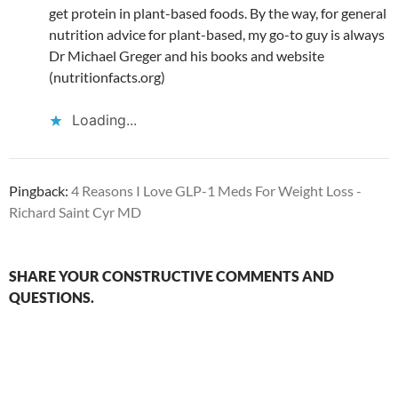
get protein in plant-based foods. By the way, for general
nutrition advice for plant-based, my go-to guy is always
Dr Michael Greger and his books and website
(nutritionfacts.org)
Loading...
Pingback:
4 Reasons I Love GLP-1 Meds For Weight Loss -
Richard Saint Cyr MD
SHARE YOUR CONSTRUCTIVE COMMENTS AND
QUESTIONS.