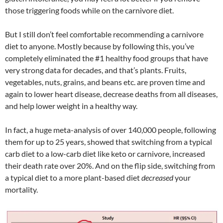
those triggering foods while on the carnivore diet.
But I still don’t feel comfortable recommending a carnivore
diet to anyone. Mostly because by following this, you’ve
completely eliminated the #1 healthy food groups that have
very strong data for decades, and that’s plants. Fruits,
vegetables, nuts, grains, and beans etc. are proven time and
again to lower heart disease, decrease deaths from all diseases,
and help lower weight in a healthy way.
In fact, a huge meta-analysis of over 140,000 people, following
them for up to 25 years, showed that switching from a typical
carb diet to a low-carb diet like keto or carnivore, increased
their death rate over 20%. And on the flip side, switching from
a typical diet to a more plant-based diet
decreased
your
mortality.