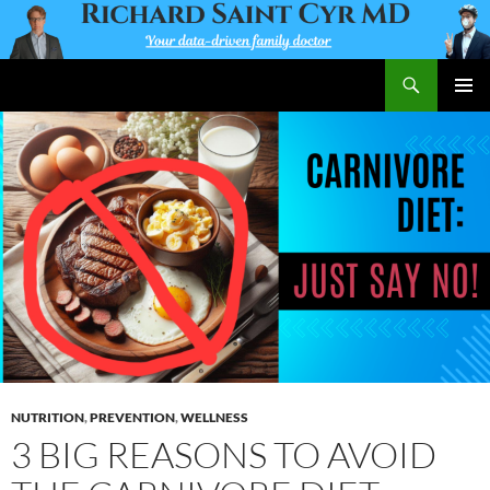
Skip
to
content
Search
Richard Saint Cyr MD
PRIMAR
MENU
NUTRITION
,
PREVENTION
,
WELLNESS
3 BIG REASONS TO AVOID