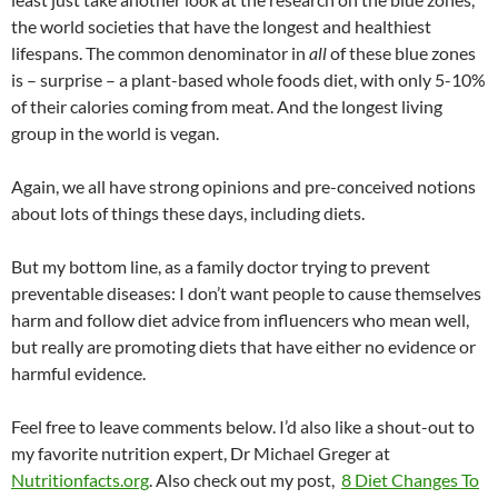
the world societies that have the longest and healthiest
lifespans. The common denominator in
all
of these blue zones
is – surprise – a plant-based whole foods diet, with only 5-10%
of their calories coming from meat. And the longest living
group in the world is vegan.
Again, we all have strong opinions and pre-conceived notions
about lots of things these days, including diets.
But my bottom line, as a family doctor trying to prevent
preventable diseases: I don’t want people to cause themselves
harm and follow diet advice from influencers who mean well,
but really are promoting diets that have either no evidence or
harmful evidence.
Feel free to leave comments below. I’d also like a shout-out to
my favorite nutrition expert, Dr Michael Greger at
Nutritionfacts.org
. Also check out my post,
8 Diet Changes To