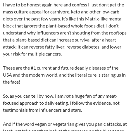
I have to be honest again here and confess I just don’t get the
mass culture appeal for carnivore, keto and other low-carb
diets over the past few years. It’s like this Matrix-like mental
block that
ignores
the plant-based whole foods diet. I don’t
understand why influencers aren’t shouting from the rooftops
that a plant-based diet can increase survival after a heart
attack; it can reverse fatty liver; reverse diabetes; and lower
your risk for multiple cancers.
These are the #1 current and future deadly diseases of the
USA and the modern world, and the literal cure is staring us in
the face!
So, as you can tell by now, I am
not
a huge fan of
any
meat-
focused approach to daily eating. I follow the evidence, not
testimonials from influencers and stars.
And if the word vegan or vegetarian gives you panic attacks, at
least just take another look at the research on the blue zones,