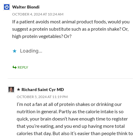
Walter Biondi
OCTOBER 4, 2024 AT 10:24 AM
If a patient avoids most animal product foods, would you
suggest a protein substitute such as a protein shake? Or,
high protein vegetables? Or?
Loading...
REPLY
Richard Saint Cyr MD
OCTOBER 5, 2024 AT 11:19 PM
I’m not a fan at all of protein shakes or drinking our
nutrition in general. Partly as the calorie intake is so
quick, your brain doesn’t have enough time to register
that you’re eating, and you end up having more total
calories that day. But also it’s easier than people think to