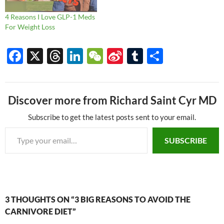
4 Reasons I Love GLP-1 Meds
For Weight Loss
F
X
T
Li
W
Si
T
S
ac
hr
n
e
n
u
h
e
e
k
C
a
m
ar
Discover more from Richard Saint Cyr MD
b
a
e
h
W
bl
e
o
ds
dI
at
ei
r
Subscribe to get the latest posts sent to your email.
Type your email…
o
n
b
SUBSCRIBE
k
o
3 THOUGHTS ON “3 BIG REASONS TO AVOID THE
CARNIVORE DIET”