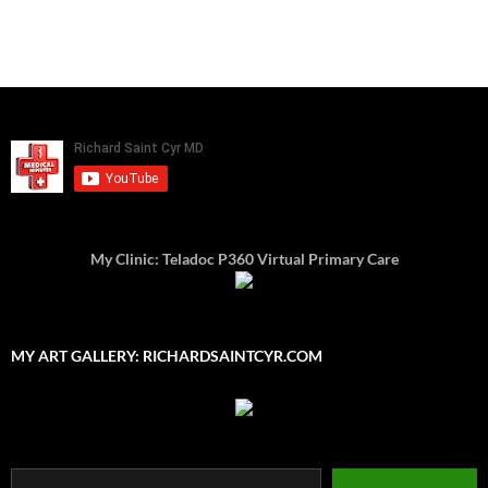
My Clinic: Teladoc P360 Virtual Primary Care
MY ART GALLERY: RICHARDSAINTCYR.COM
Type your email…