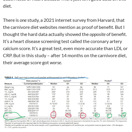
diet.
There is
one
study, a 2021 internet survey from Harvard, that
the carnivore diet websites mention as proof of benefit. But I
thought the hard data actually showed the
opposite
of benefit.
It’s a heart disease screening test called the coronary artery
calcium score. It’s a great test, even more accurate than LDL or
CRP. But in this study – after 14 months on the carnivore diet,
their average score got
worse
.