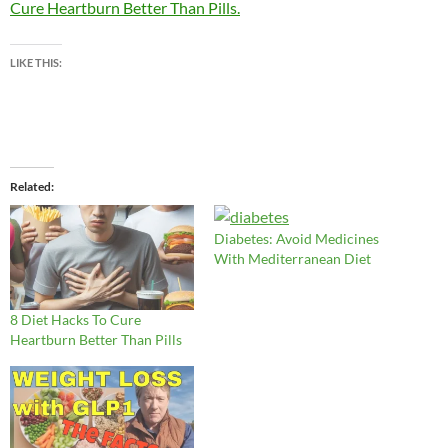
Cure Heartburn Better Than Pills.
LIKE THIS:
Related
Diabetes: Avoid Medicines
With Mediterranean Diet
8 Diet Hacks To Cure
Heartburn Better Than Pills