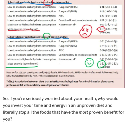
So, if you’re seriously worried about your health,
why
would
you invest your time and energy in an unproven diet and
literally
stop
all the foods that have the
most
proven benefit for
you?