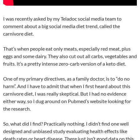
I was recently asked by my Teladoc social media team to
comment about a big social media diet trend, called the
carnivore diet.
That’s when people eat only meats, especially red meat, plus
eggs and some dairy. They also cut out all carbs, vegetables and
fruits. It’s a pretty intense zero-carb version of a keto diet.
One of my primary directives, as a family doctor, is to “do no
harm”. And I have to admit that when I first heard about this
carnivore diet, I was really skeptical. But I had no evidence
either way, so I dug around on Pubmed’s website looking for
the research.
So, what did I find? Practically nothing. I didn’t find one well
designed and unbiased study evaluating health effects like
death rates or heart disease. There just isn’t good data on this