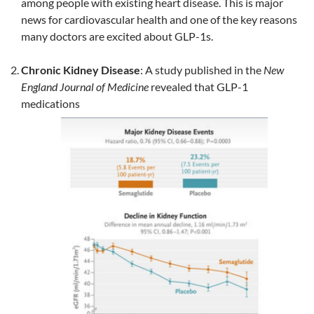
among people with existing heart disease. This is major
news for cardiovascular health and one of the key reasons
many doctors are excited about GLP-1s.
Chronic Kidney Disease
: A study published in the
New
England Journal of Medicine
revealed that GLP-1
medications