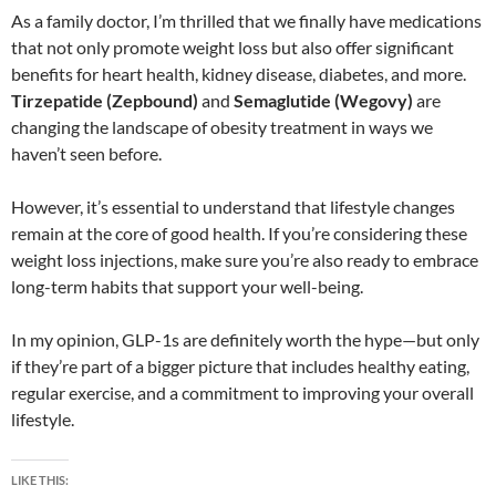
As a family doctor, I’m thrilled that we finally have medications
that not only promote weight loss but also offer significant
benefits for heart health, kidney disease, diabetes, and more.
Tirzepatide (Zepbound)
and
Semaglutide (Wegovy)
are
changing the landscape of obesity treatment in ways we
haven’t seen before.
However, it’s essential to understand that lifestyle changes
remain at the core of good health. If you’re considering these
weight loss injections, make sure you’re also ready to embrace
long-term habits that support your well-being.
In my opinion, GLP-1s are definitely worth the hype—but only
if they’re part of a bigger picture that includes healthy eating,
regular exercise, and a commitment to improving your overall
lifestyle.
LIKE THIS: