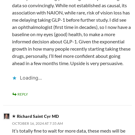
data so convincingly. While not established as causal, its
association with NAION, while rare, risk of vision loss has
me delaying taking GLP-1 before further study. I did see
an ophthalmologist (first time in decades), so I now have a
baseline on my eyes (good) health, to make a more
informed decision about GLP-1. Given the exponential
growth in how many people recently starting taking these
drugs, personally, I’ll feel more confident about going
ahead in a few months time. Upside is very persuasive.
Loading...
REPLY
Richard Saint Cyr MD
OCTOBER 16, 2024 AT 7:35 AM
It’s totally fine to wait for more data, these meds will be