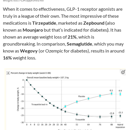
weight loss FDA approved Rx
When it comes to effectiveness, GLP-1 receptor agonists are
truly in a league of their own. The most impressive of these
medications is
Tirzepatide
, marketed as
Zepbound (
also
known as
Mounjaro
but that’s indicated for diabetes
)
. It has
shown an average weight loss of
21%
, which is
groundbreaking. In comparison,
Semaglutide
, which you may
know as
Wegovy
(or Ozempic for diabetes), results in around
16%
weight loss.