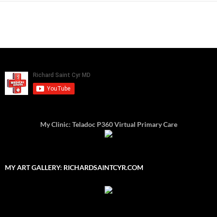
My Clinic: Teladoc P360 Virtual Primary Care
MY ART GALLERY: RICHARDSAINTCYR.COM
Type your email…