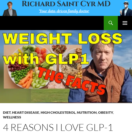
Skip
to
content
Search
Richard Saint Cyr MD
PRIMAR
MENU
DIET
,
HEART DISEASE
,
HIGH CHOLESTEROL
,
NUTRITION
,
OBESITY
,
WELLNESS
4 REASONS I LOVE GLP-1