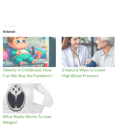
Related
Obesity in Childhood: How
3 Natural Ways to Lower
Can We Stop the Pandemic?
High Blood Pressure
What Really Works To Lose
Weight?