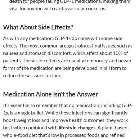
death
for people taking GLP-1 medications, making them
vital for anyone with cardiovascular concerns.
What About Side Effects?
As with any medication, GLP-1s do come with some side
effects. The most common are gastrointestinal issues, such as
nausea and stomach discomfort, which affect about 10% of
patients. These side effects are usually temporary, and newer
forms of the medication are being developed in pill form to
reduce these issues further.
Medication Alone Isn’t the Answer
It’s essential to remember that no medication, including GLP-
1s, is a magic bullet. While these injections can significantly
boost weight loss and improve health outcomes, they work
best when combined with
lifestyle changes
. A plant-based,
whole-food diet that’s low in processed foods and refined