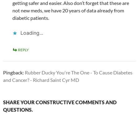
getting safer and easier. Also don’t forget that these are
not new meds, we have 20 years of data already from
diabetic patients.
Loading...
REPLY
Pingback:
Rubber Ducky You're The One - To Cause Diabetes
and Cancer? - Richard Saint Cyr MD
SHARE YOUR CONSTRUCTIVE COMMENTS AND
QUESTIONS.