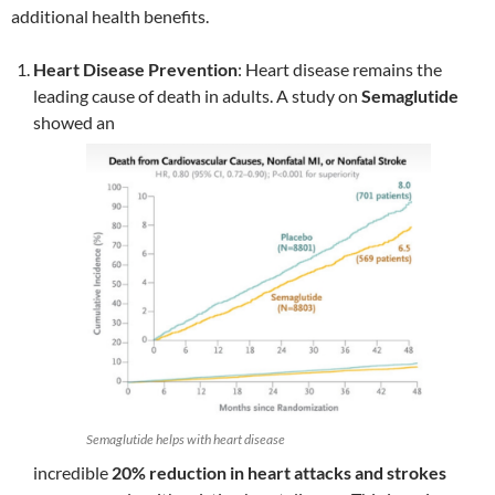
additional health benefits.
Heart Disease Prevention
: Heart disease remains the
leading cause of death in adults. A study on
Semaglutide
showed an
Semaglutide helps with heart disease
incredible
20% reduction in heart attacks and strokes