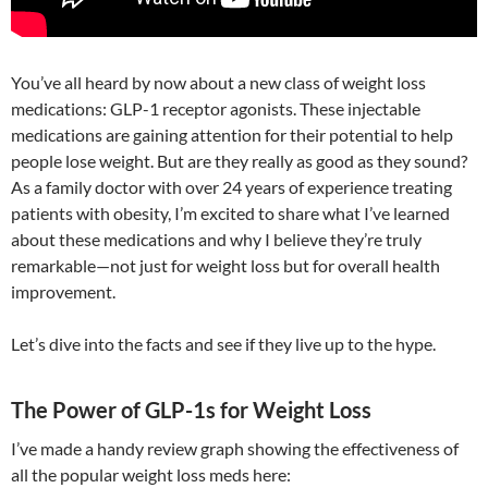
You’ve all heard by now about a new class of weight loss
medications: GLP-1 receptor agonists. These injectable
medications are gaining attention for their potential to help
people lose weight. But are they really as good as they sound?
As a family doctor with over 24 years of experience treating
patients with obesity, I’m excited to share what I’ve learned
about these medications and why I believe they’re truly
remarkable—not just for weight loss but for overall health
improvement.
Let’s dive into the facts and see if they live up to the hype.
The Power of GLP-1s for Weight Loss
I’ve made a handy review graph showing the effectiveness of
all the popular weight loss meds here: