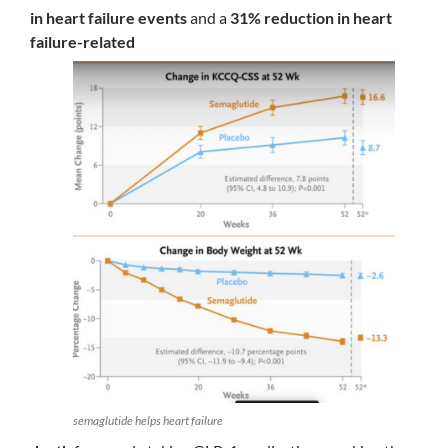
in heart failure events
and a
31% reduction in heart
failure-related
semaglutide helps heart failure