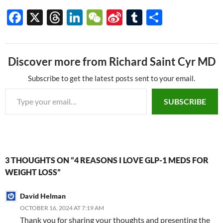
F
X
T
Li
W
Si
T
S
ac
hr
n
e
n
u
h
e
e
k
C
a
m
ar
Discover more from Richard Saint Cyr MD
b
a
e
h
W
bl
e
o
ds
dI
at
ei
r
Subscribe to get the latest posts sent to your email.
Type your email…
o
n
b
SUBSCRIBE
k
o
3 THOUGHTS ON “4 REASONS I LOVE GLP-1 MEDS FOR
WEIGHT LOSS”
David Helman
OCTOBER 16, 2024 AT 7:19 AM
Thank you for sharing your thoughts and presenting the