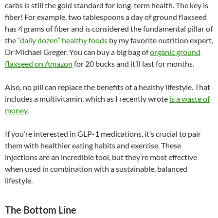
carbs is still the gold standard for long-term health. The key is
fiber! For example, two tablespoons a day of ground flaxseed
has 4 grams of fiber and is considered the fundamental pillar of
the
“daily dozen” healthy foods
by my favorite nutrition expert,
Dr Michael Greger. You can buy a big bag of
organic ground
flaxseed on Amazon
for 20 bucks and it’ll last for months.
Also, no pill can replace the benefits of a healthy lifestyle. That
includes a multivitamin, which as I recently wrote
is a waste of
money.
If you’re interested in GLP-1 medications, it’s crucial to pair
them with healthier eating habits and exercise. These
injections are an incredible tool, but they’re most effective
when used in combination with a sustainable, balanced
lifestyle.
The Bottom Line