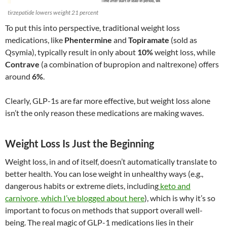
tirzepatide lowers weight 21 percent
To put this into perspective, traditional weight loss
medications, like
Phentermine
and
Topiramate
(sold as
Qsymia), typically result in only about
10%
weight loss, while
Contrave
(a combination of bupropion and naltrexone) offers
around
6%
.
Clearly, GLP-1s are far more effective, but weight loss alone
isn’t the only reason these medications are making waves.
Weight Loss Is Just the Beginning
Weight loss, in and of itself, doesn’t automatically translate to
better health. You can lose weight in unhealthy ways (e.g.,
dangerous habits or extreme diets, including
keto and
carnivore, which I’ve blogged about here
), which is why it’s so
important to focus on methods that support overall well-
being. The real magic of GLP-1 medications lies in their