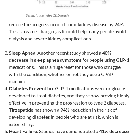
Semaglutide helps CKD graph
reduce the progression of chronic kidney disease by
24%
.
This is a game-changer, as it could help many people avoid
dialysis and severe kidney complications.
Sleep Apnea
: Another recent study showed a
40%
decrease in sleep apnea symptoms
for people using GLP-1
medications. This is a huge relief for those who struggle
with the condition, whether or not they use a CPAP
machine.
Diabetes Prevention
: GLP-1 medications were originally
developed to treat diabetes, and they’re now proving highly
effective in preventing the progression to type 2 diabetes.
Tirzepatide
has shown a
94% reduction
in the risk of
developing diabetes in people who are at risk, which is
astonishing.
Heart Failure
: Studies have demonstrated a
41% decrease